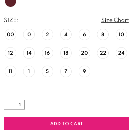
SIZE:
Size Chart
00
0
2
4
6
8
10
12
14
16
18
20
22
24
11
1
5
7
9
ADD TO CART