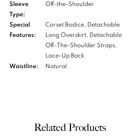
Sleeve
Off-the-Shoulder
Type:
Special
Corset Bodice, Detachable
Features:
Long Overskirt, Detachable
Off-The-Shoulder Straps,
Lace-Up Back
Waistline:
Natural
Related Products