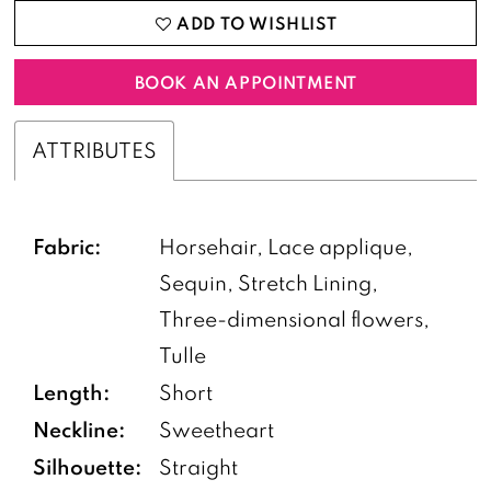
ADD TO WISHLIST
BOOK AN APPOINTMENT
ATTRIBUTES
Fabric:
Horsehair, Lace applique,
Sequin, Stretch Lining,
Three-dimensional flowers,
Tulle
Length:
Short
Neckline:
Sweetheart
Silhouette:
Straight