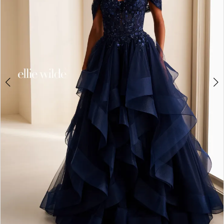
4
5
6
7
8
9
10
11
12