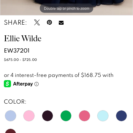
Double tap or pinch to zoom
Double tap or pinch to zoom
Double tap or pinch to zoom
SHARE:
Ellie Wilde
EW37201
$675.00 - $725.00
COLOR: