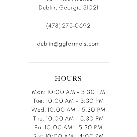
Dublin, Georgia 31021
(478) 275‑0692
dublin@ggformals.com
HOURS
Mon: 10:00 AM - 5:30 PM
Tue: 10:00 AM - 5:30 PM
Wed: 10:00 AM - 5:30 PM
Thu: 10:00 AM - 5:30 PM
Fri: 10:00 AM - 5:30 PM
Sat: 10:00 AM - 4:00 PM