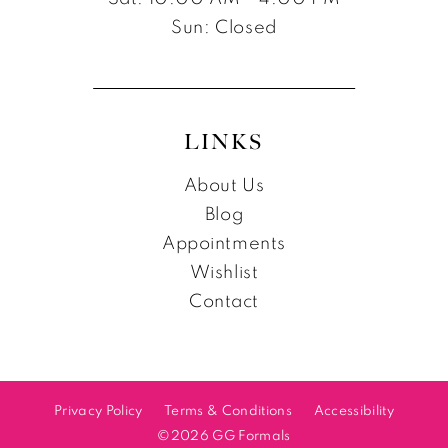
Sun: Closed
LINKS
About Us
Blog
Appointments
Wishlist
Contact
Privacy Policy
Terms & Conditions
Accessibility
©2026 GG Formals