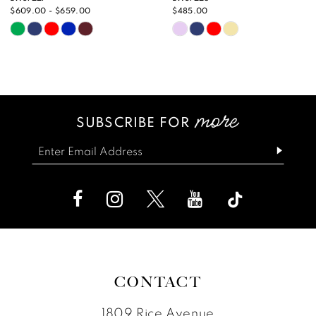
10
$485.00
$629.00
Skip
Skip
11
Color
Color
12
List
List
13
#7b0f125d10
#9ea09e9304
SUBSCRIBE FOR
14
to
to
end
end
CONTACT
1809 Rice Avenue