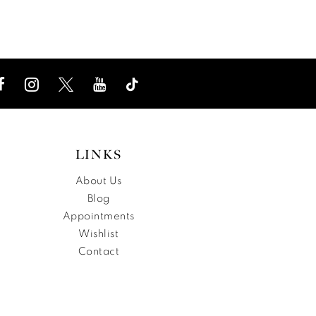
List
List
f90
#e8e358a060
#5922
to
to
end
end
LINKS
About Us
Blog
Appointments
Wishlist
Contact