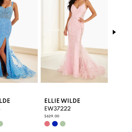
ILDE
ELLIE WILDE
ELLIE
4
EW37222
EW372
$629.00
$735.00
Skip
Skip
Color
Color