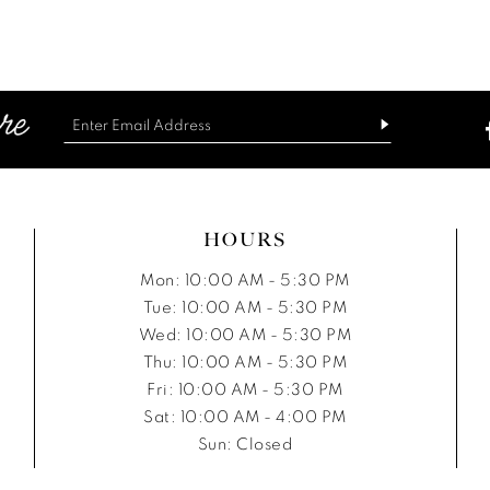
List
List
#828bd5979e
#4e75761
to
to
end
end
HOURS
Mon: 10:00 AM - 5:30 PM
Tue: 10:00 AM - 5:30 PM
Wed: 10:00 AM - 5:30 PM
Thu: 10:00 AM - 5:30 PM
Fri: 10:00 AM - 5:30 PM
Sat: 10:00 AM - 4:00 PM
Sun: Closed