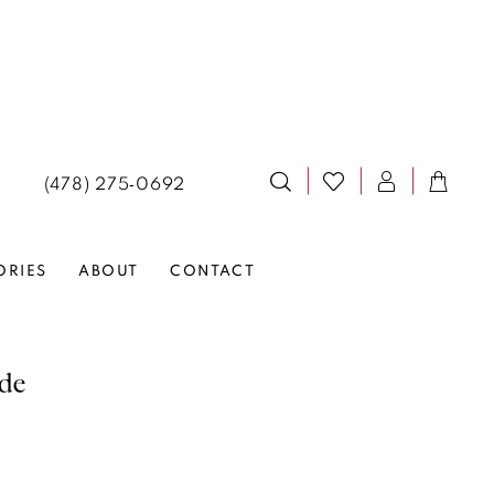
(478) 275‑0692
ORIES
ABOUT
CONTACT
lde