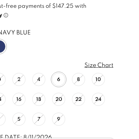
NAVY BLUE
Size Chart
0
2
4
6
8
10
4
16
18
20
22
24
1
5
7
9
E DATE: 8/11/2026