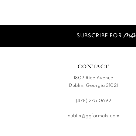
12
List
List
#04c96e9c04
#87878dcd11
13
to
to
14
end
end
SUBSCRIBE FOR
CONTACT
1809 Rice Avenue
Dublin, Georgia 31021
(478) 275‑0692
dublin@ggformals.com