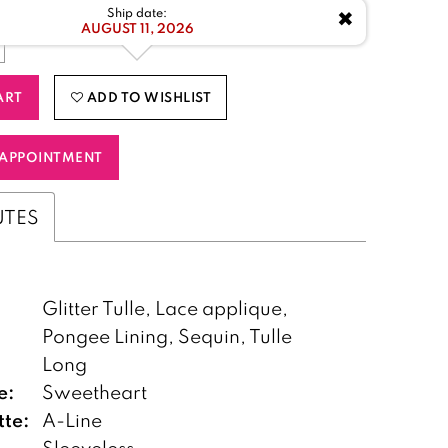
✖
Ship date:
AUGUST 11, 2026
ART
ADD TO WISHLIST
APPOINTMENT
UTES
Glitter Tulle, Lace applique,
Pongee Lining, Sequin, Tulle
:
Long
e:
Sweetheart
tte:
A-Line
Sleeveless