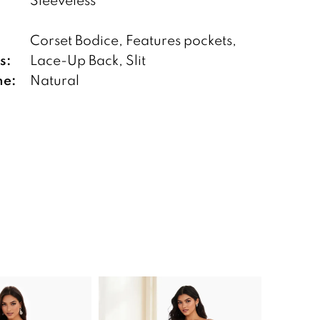
Corset Bodice, Features pockets,
s:
Lace-Up Back, Slit
ne:
Natural