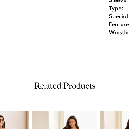
Type:
Special
Feature
Waistli
Related Products