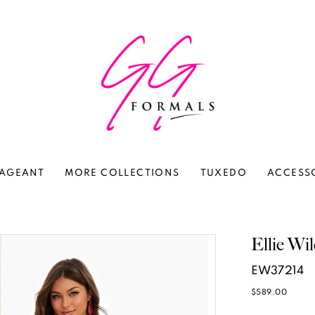
AGEANT
MORE COLLECTIONS
TUXEDO
ACCESS
Ellie Wi
EW37214
$589.00