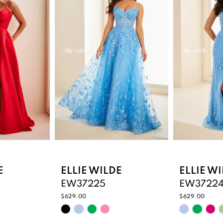
E
ELLIE WILDE
ELLIE W
EW37225
EW3722
$629.00
$629.00
Skip
Skip
Color
Color