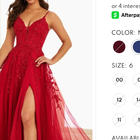
COLOR:
SIZE:
6
00
12
1
11
AVAILABL