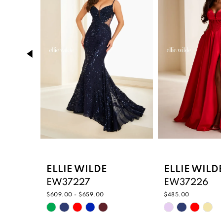
2
3
4
5
6
7
8
9
ELLIE WILDE
ELLIE WILD
EW37227
EW37226
10
$609.00 - $659.00
$485.00
Skip
Skip
11
Color
Color