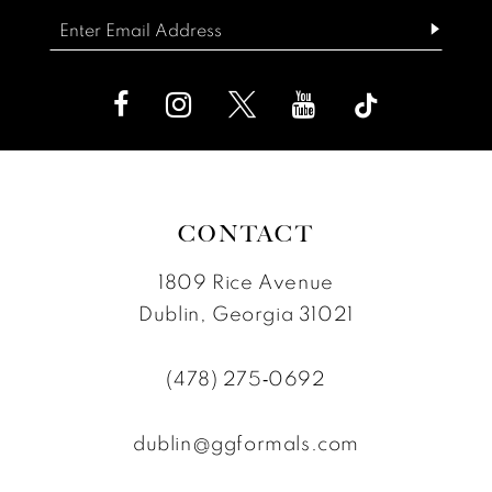
end
end
CONTACT
1809 Rice Avenue
Dublin, Georgia 31021
(478) 275‑0692
dublin@ggformals.com