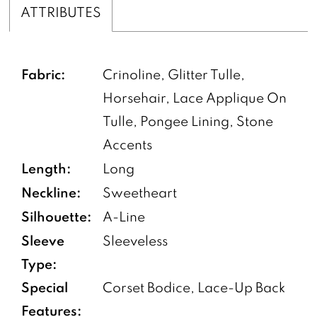
ATTRIBUTES
Fabric:
Crinoline, Glitter Tulle,
Horsehair, Lace Applique On
Tulle, Pongee Lining, Stone
Accents
Length:
Long
Neckline:
Sweetheart
Silhouette:
A-Line
Sleeve
Sleeveless
Type:
Special
Corset Bodice, Lace-Up Back
Features: