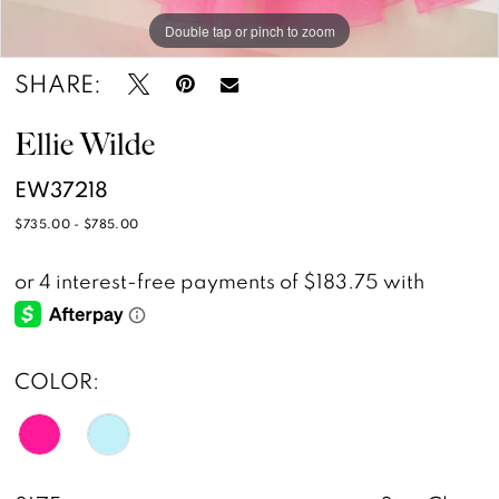
Double tap or pinch to zoom
Double tap or pinch to zoom
Double tap or pinch to zoom
SHARE:
Ellie Wilde
EW37218
$735.00 - $785.00
COLOR: