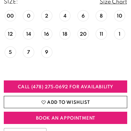
SIZE:
Size Chart
00
0
2
4
6
8
10
12
14
16
18
20
11
1
5
7
9
CALL (478) 275‑0692 FOR AVAILABILITY
ADD TO WISHLIST
BOOK AN APPOINTMENT