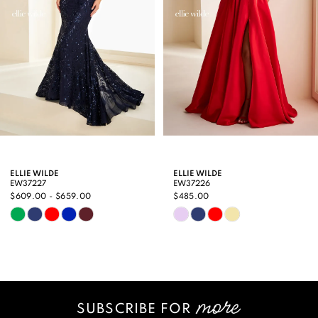
4
5
6
7
8
9
ELLIE WILDE
ELLIE WILDE
EW37227
EW37226
10
$609.00 - $659.00
$485.00
Skip
Skip
11
Color
Color
12
List
List
13
#0c6373d02b
#323839603e
SUBSCRIBE FOR
14
to
to