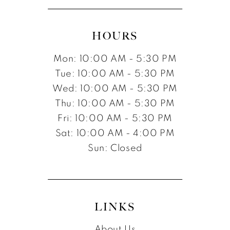
HOURS
Mon: 10:00 AM - 5:30 PM
Tue: 10:00 AM - 5:30 PM
Wed: 10:00 AM - 5:30 PM
Thu: 10:00 AM - 5:30 PM
Fri: 10:00 AM - 5:30 PM
Sat: 10:00 AM - 4:00 PM
Sun: Closed
LINKS
About Us