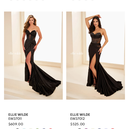
Color
Color
List
List
#5f9dea2a61
#48bb4d0568
to
to
end
end
ELLIE WILDE
ELLIE WILDE
EW37011
EW37012
$609.00
$525.00