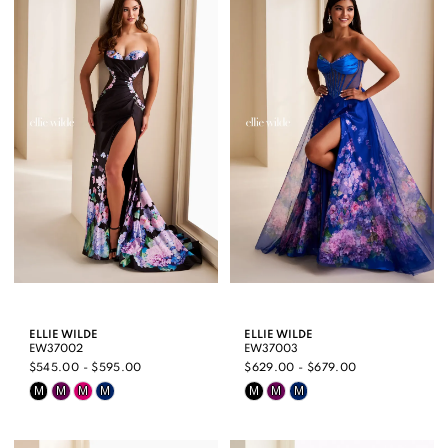
#97a87d490c
#f7207c2e83
to
to
end
end
ELLIE WILDE
ELLIE WILDE
EW37002
EW37003
$545.00 - $595.00
$629.00 - $679.00
Skip
Skip
M
M
M
M
M
M
M
Color
Color