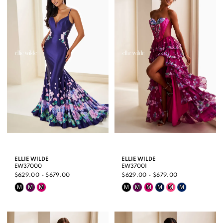
ELLIE WILDE
ELLIE WILDE
EW37000
EW37001
$629.00 - $679.00
$629.00 - $679.00
Skip
Skip
M
M
M
M
M
M
M
M
M
Color
Color
List
List