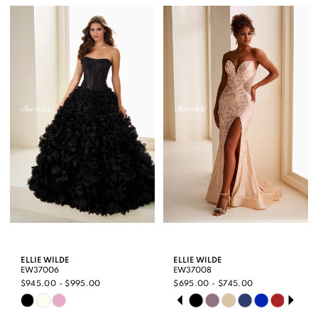
List
List
#fbbdcb6ca1
#32697117d9
to
to
end
end
ELLIE WILDE
ELLIE WILDE
EW37006
EW37008
$945.00 - $995.00
$695.00 - $745.00
PAUSE AUTOPLAY
PREVIOUS SLIDE
NEXT SLIDE
Skip
Skip
0