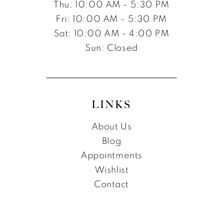
Thu: 10:00 AM - 5:30 PM
Fri: 10:00 AM - 5:30 PM
Sat: 10:00 AM - 4:00 PM
Sun: Closed
LINKS
About Us
Blog
Appointments
Wishlist
Contact