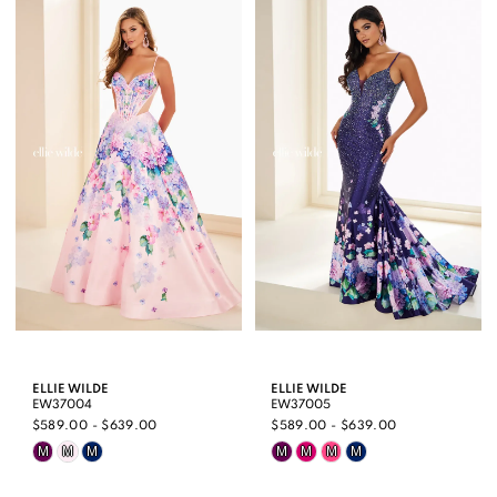
List
List
#190c69bc71
#a671fcaa3b
to
to
end
end
ELLIE WILDE
ELLIE WILDE
EW37004
EW37005
$589.00 - $639.00
$589.00 - $639.00
Skip
Skip
M
M
M
M
M
M
M
Color
Color