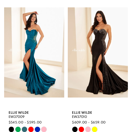
Color
Color
1
List
List
2
#87bfee356e
#389122fbd7
3
to
to
end
end
4
5
6
ELLIE WILDE
ELLIE WILDE
EW37009
EW37010
$545.00 - $595.00
$609.00 - $659.00
Skip
Skip