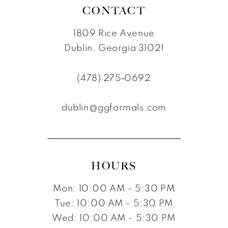
CONTACT
1809 Rice Avenue
Dublin, Georgia 31021
(478) 275‑0692
dublin@ggformals.com
HOURS
Mon: 10:00 AM - 5:30 PM
Tue: 10:00 AM - 5:30 PM
Wed: 10:00 AM - 5:30 PM