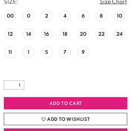
SIZE:
Size Chart
00
0
2
4
6
8
10
12
14
16
18
20
22
24
11
1
5
7
9
ADD TO CART
ADD TO WISHLIST