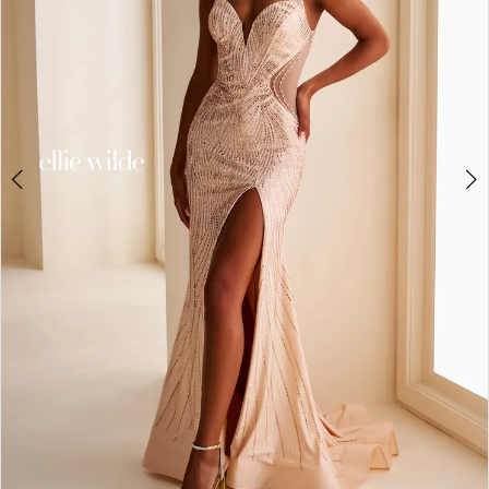
4
5
6
7
8
9