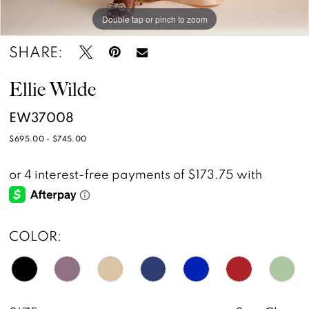
Double tap or pinch to zoom
Double tap or pinch to zoom
Double tap or pinch to zoom
SHARE:
Ellie Wilde
EW37008
$695.00 - $745.00
COLOR: