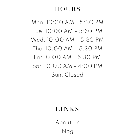
HOURS
Mon: 10:00 AM - 5:30 PM
Tue: 10:00 AM - 5:30 PM
Wed: 10:00 AM - 5:30 PM
Thu: 10:00 AM - 5:30 PM
Fri: 10:00 AM - 5:30 PM
Sat: 10:00 AM - 4:00 PM
Sun: Closed
LINKS
About Us
Blog