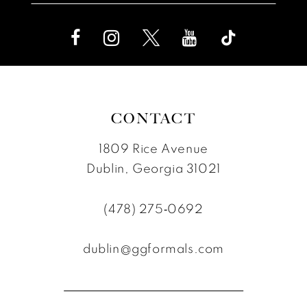
CONTACT
1809 Rice Avenue
Dublin, Georgia 31021
(478) 275‑0692
dublin@ggformals.com