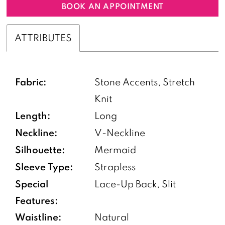
BOOK AN APPOINTMENT
ATTRIBUTES
Fabric:
Stone Accents, Stretch
Knit
Length:
Long
Neckline:
V-Neckline
Silhouette:
Mermaid
Sleeve Type:
Strapless
Special
Lace-Up Back, Slit
Features:
Waistline:
Natural