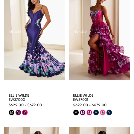
ELLIE WILDE
ELLIE WILDE
EW37000
EW37001
$629.00 - $679.00
$629.00 - $679.00
Skip
Skip
M
M
M
M
M
M
M
M
M
Color
Color
List
List