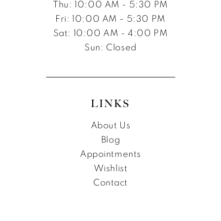
Thu: 10:00 AM - 5:30 PM
Fri: 10:00 AM - 5:30 PM
Sat: 10:00 AM - 4:00 PM
Sun: Closed
LINKS
About Us
Blog
Appointments
Wishlist
Contact