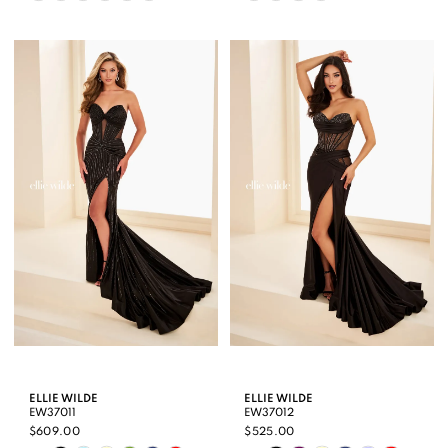
Color
Color
List
List
#b4783e0ffa
#c83b1107bf
to
to
end
end
ELLIE WILDE
ELLIE WILDE
EW37011
EW37012
$609.00
$525.00