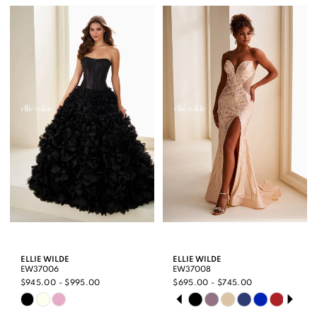
List
List
#990a950e5a
#9515e228d3
to
to
end
end
ELLIE WILDE
ELLIE WILDE
EW37006
EW37008
$945.00 - $995.00
$695.00 - $745.00
PAUSE AUTOPLAY
PREVIOUS SLIDE
NEXT SLIDE
Skip
Skip
0