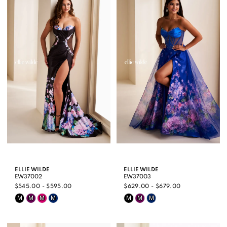
#3368daf1b0
#febee5aac6
to
to
end
end
ELLIE WILDE
ELLIE WILDE
EW37002
EW37003
$545.00 - $595.00
$629.00 - $679.00
Skip
Skip
M
M
M
M
M
M
M
Color
Color