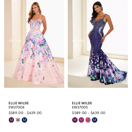
List
List
#b5ebdea206
#7dd8b9a16f
to
to
end
end
ELLIE WILDE
ELLIE WILDE
EW37004
EW37005
$589.00 - $639.00
$589.00 - $639.00
Skip
Skip
M
M
M
M
M
M
M
Color
Color