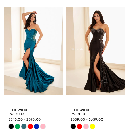
Color
Color
1
List
List
2
#713d6f0021
#deba7529f6
3
to
to
end
end
4
5
6
ELLIE WILDE
ELLIE WILDE
EW37009
EW37010
$545.00 - $595.00
$609.00 - $659.00
Skip
Skip