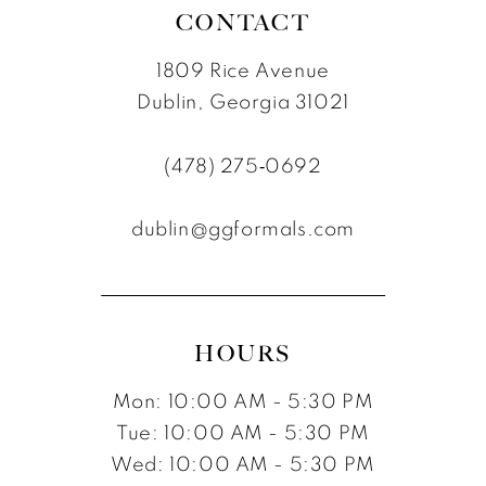
CONTACT
1809 Rice Avenue
Dublin, Georgia 31021
(478) 275‑0692
dublin@ggformals.com
HOURS
Mon: 10:00 AM - 5:30 PM
Tue: 10:00 AM - 5:30 PM
Wed: 10:00 AM - 5:30 PM