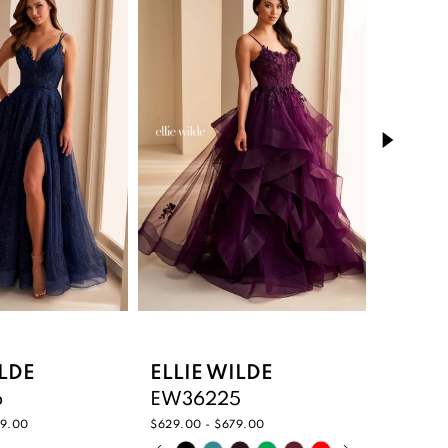
ILDE
ELLIE WILDE
ELLIE
6
EW36225
EW36
59.00
$629.00 - $679.00
$485.00 
PAUSE AUTOPLAY
PREVIOUS SLIDE
NEXT SLIDE