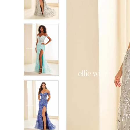
3
3
4
4
5
5
6
6
7
7