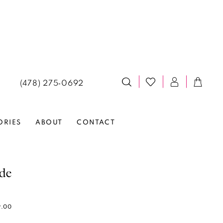
(478) 275‑0692
ORIES
ABOUT
CONTACT
lde
9.00