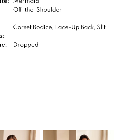
tte:
Mermaid
Off-the-Shoulder
Corset Bodice, Lace-Up Back, Slit
s:
ne:
Dropped