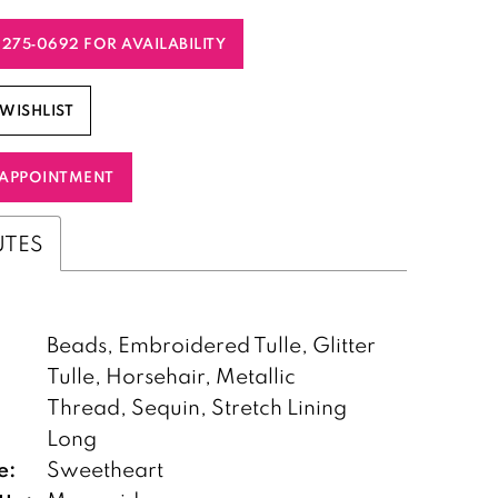
) 275‑0692 FOR AVAILABILITY
WISHLIST
APPOINTMENT
UTES
Beads, Embroidered Tulle, Glitter
Tulle, Horsehair, Metallic
Thread, Sequin, Stretch Lining
:
Long
e:
Sweetheart