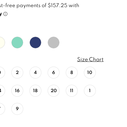
Size Chart
0
2
4
6
8
10
4
16
18
20
11
1
7
9