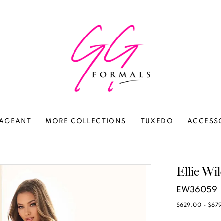
AGEANT
MORE COLLECTIONS
TUXEDO
ACCESS
Ellie Wi
EW36059
$629.00 - $67