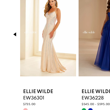
Carousel
end
2
3
4
5
6
7
8
9
ELLIE WILDE
ELLIE WILD
EW36301
EW36228
10
$735.00
$545.00 - $595.00