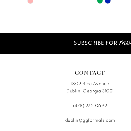
Skip
Skip
11
Color
Color
12
List
List
#975020b018
#e0c48d06
13
to
to
14
end
end
SUBSCRIBE FOR
CONTACT
1809 Rice Avenue
Dublin, Georgia 31021
(478) 275‑0692
dublin@ggformals.com