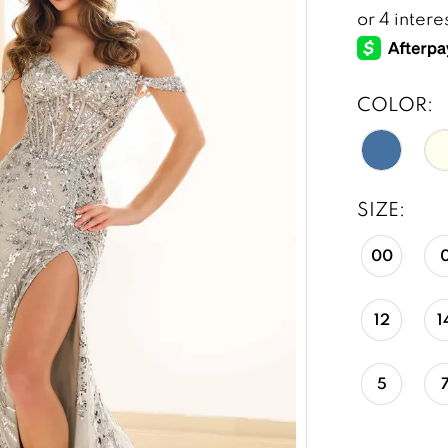
COLOR:
SIZE:
00
12
1
5