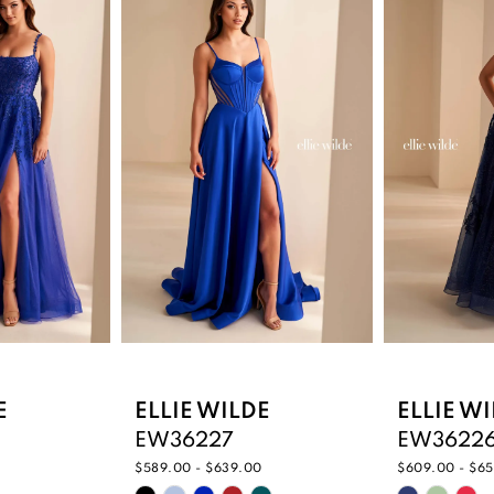
E
ELLIE WILDE
ELLIE W
EW36227
EW3622
$589.00 - $639.00
$609.00 - $6