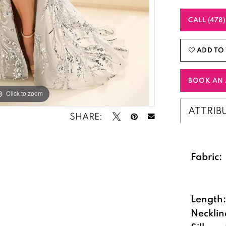
CALL (478
ADD TO 
BOOK AN 
Click to zoom
Click to zoom
ATTRIB
SHARE:
Fabric:
Length
Necklin