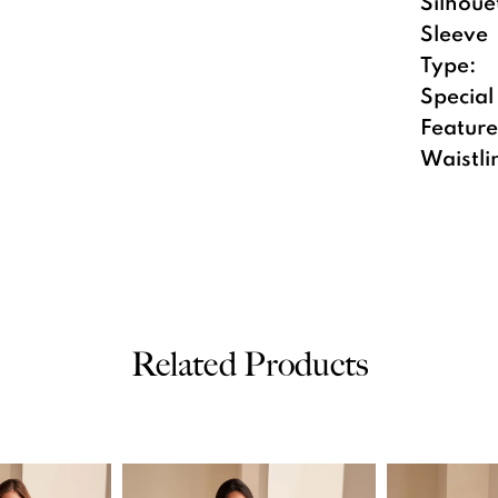
Silhoue
Sleeve
Type:
Special
Feature
Waistli
Related Products