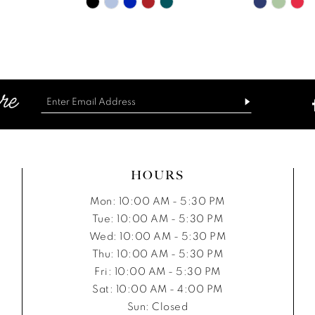
Skip
Skip
Color
Color
List
List
d6
#2c890376ac
#ab6f0d
to
to
end
end
HOURS
Mon: 10:00 AM - 5:30 PM
Tue: 10:00 AM - 5:30 PM
Wed: 10:00 AM - 5:30 PM
Thu: 10:00 AM - 5:30 PM
Fri: 10:00 AM - 5:30 PM
Sat: 10:00 AM - 4:00 PM
Sun: Closed