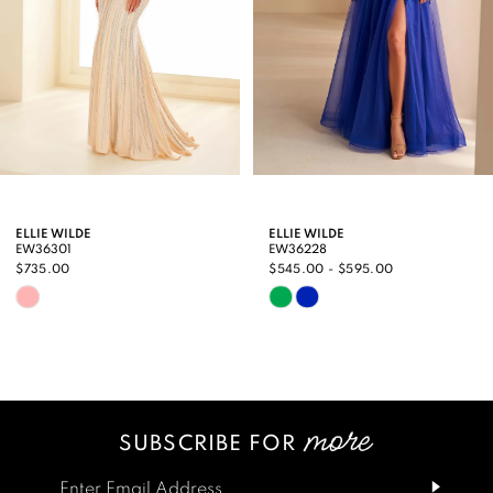
5
6
7
8
9
ELLIE WILDE
ELLIE WILDE
EW36301
EW36228
10
$735.00
$545.00 - $595.00
Skip
Skip
11
Color
Color
12
List
List
13
#9430c676df
#004f58b4be
SUBSCRIBE FOR
14
to
to
end
end