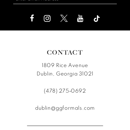
CONTACT
1809 Rice Avenue
Dublin, Georgia 31021
(478) 275‑0692
dublin@ggformals.com