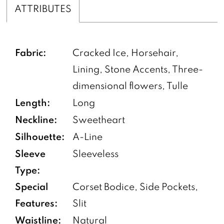
ATTRIBUTES
Fabric:
Cracked Ice, Horsehair,
Lining, Stone Accents, Three-
dimensional flowers, Tulle
Length:
Long
Neckline:
Sweetheart
Silhouette:
A-Line
Sleeve
Sleeveless
Type:
Special
Corset Bodice, Side Pockets,
Features:
Slit
Waistline:
Natural