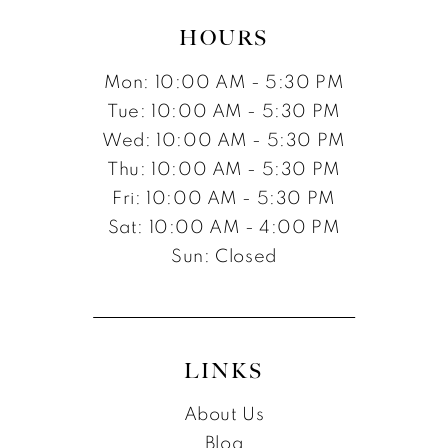
HOURS
Mon: 10:00 AM - 5:30 PM
Tue: 10:00 AM - 5:30 PM
Wed: 10:00 AM - 5:30 PM
Thu: 10:00 AM - 5:30 PM
Fri: 10:00 AM - 5:30 PM
Sat: 10:00 AM - 4:00 PM
Sun: Closed
LINKS
About Us
Blog