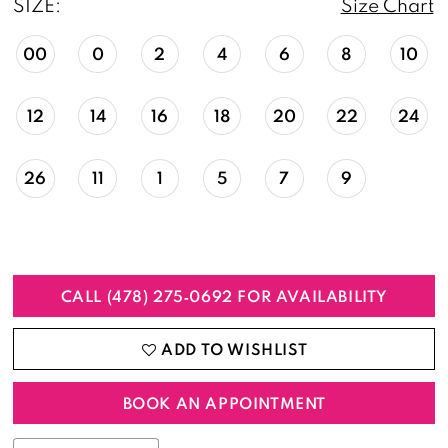
SIZE:
Size Chart
00
0
2
4
6
8
10
12
14
16
18
20
22
24
26
11
1
5
7
9
CALL (478) 275‑0692 FOR AVAILABILITY
ADD TO WISHLIST
BOOK AN APPOINTMENT