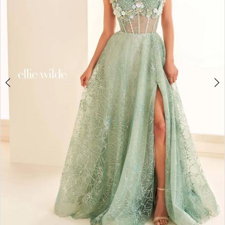
4
5
6