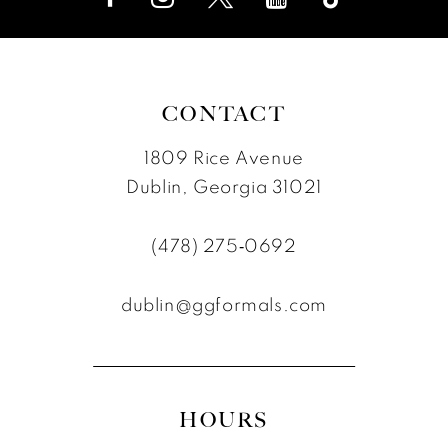
CONTACT
1809 Rice Avenue
Dublin, Georgia 31021
(478) 275‑0692
dublin@ggformals.com
HOURS