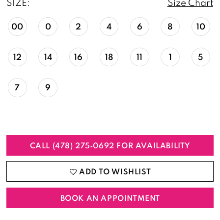
SIZE:
Size Chart
00
0
2
4
6
8
10
12
14
16
18
11
1
5
7
9
CALL (478) 275‑0692 FOR AVAILABILITY
ADD TO WISHLIST
BOOK AN APPOINTMENT