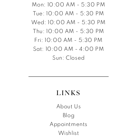
Mon: 10:00 AM - 5:30 PM
Tue: 10:00 AM - 5:30 PM
Wed: 10:00 AM - 5:30 PM
Thu: 10:00 AM - 5:30 PM
Fri: 10:00 AM - 5:30 PM
Sat: 10:00 AM - 4:00 PM
Sun: Closed
LINKS
About Us
Blog
Appointments
Wishlist