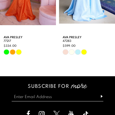
7
8
9
AVA PRESLEY
AVA PRESLEY
77217
47283
10
$334.00
$599.00
Skip
Skip
11
Color
Color
12
List
List
13
#17c2b2e849
#f70d2486f3
SUBSCRIBE FOR
14
to
to
end
end