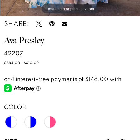
Double tap or pinch to zoom
Double tap or pinch to zoom
Double tap or pinch to zoom
15
16
SHARE:
17
Ava Presley
42207
$584.00 - $610.00
COLOR: