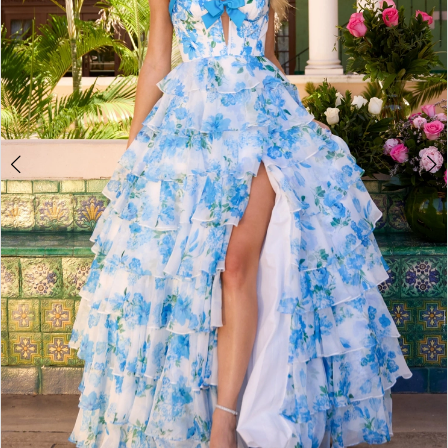
4
5
6
7
8
9
10
11
12
13
14