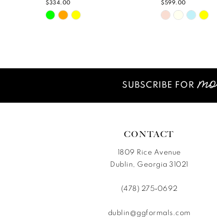
$334.00
$599.00
Skip
Skip
11
Color
Color
12
List
List
#7ad9d2f54b
#fbc5bfd7b9
13
to
to
14
end
end
SUBSCRIBE FOR
CONTACT
1809 Rice Avenue
Dublin, Georgia 31021
(478) 275‑0692
dublin@ggformals.com