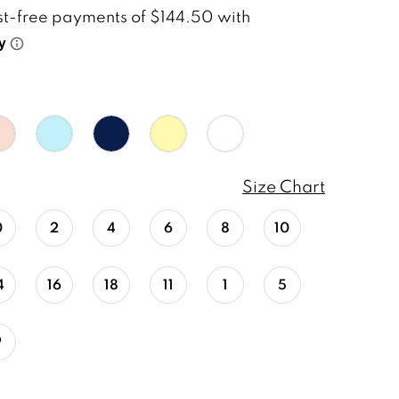
Size Chart
0
2
4
6
8
10
4
16
18
11
1
5
9