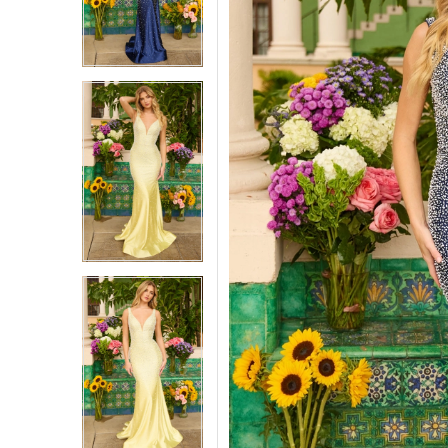
3
3
4
4
5
5