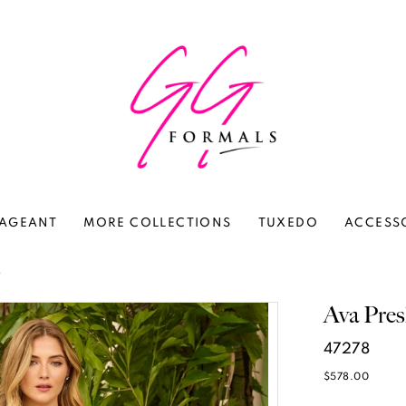
AGEANT
MORE COLLECTIONS
TUXEDO
ACCESS
6
Ava Pres
47278
$578.00