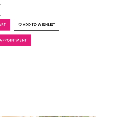
ART
ADD TO WISHLIST
APPOINTMENT