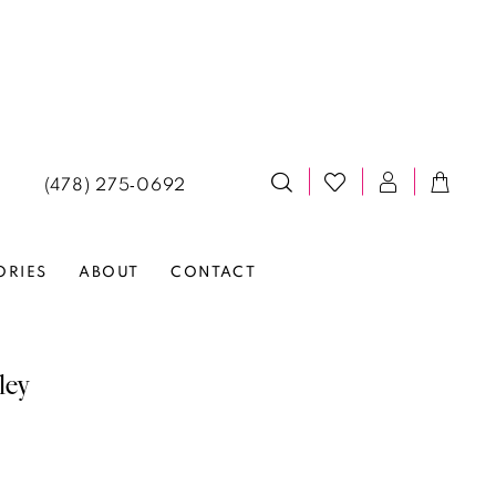
(478) 275‑0692
ORIES
ABOUT
CONTACT
ley