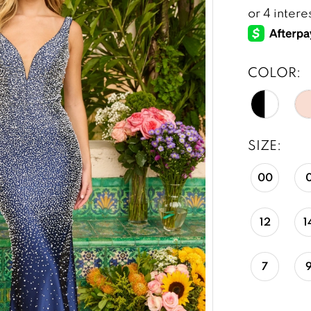
COLOR:
SIZE:
00
12
1
7