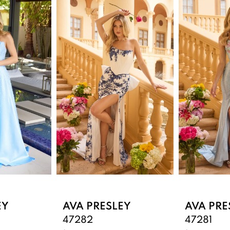
EY
AVA PRESLEY
AVA PRE
47282
47281