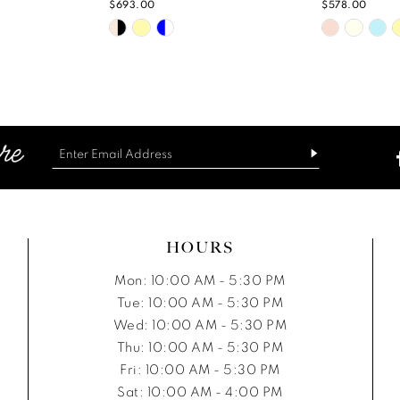
$693.00
$578.00
Skip
Skip
Color
Color
List
List
#a6313a6346
#f4b05a
to
to
end
end
HOURS
Mon: 10:00 AM - 5:30 PM
Tue: 10:00 AM - 5:30 PM
Wed: 10:00 AM - 5:30 PM
Thu: 10:00 AM - 5:30 PM
Fri: 10:00 AM - 5:30 PM
Sat: 10:00 AM - 4:00 PM