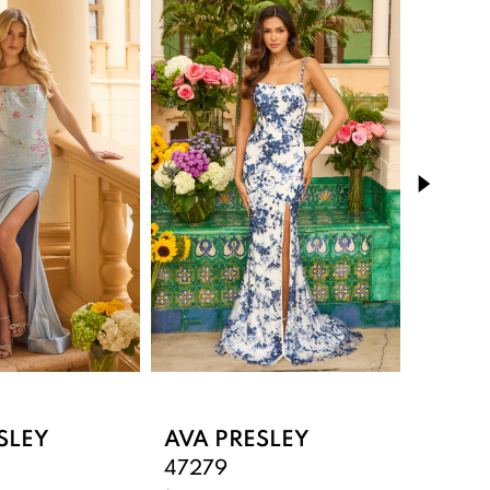
SLEY
AVA PRESLEY
AVA 
47279
47277