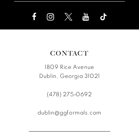
CONTACT
1809 Rice Avenue
Dublin, Georgia 31021
(478) 275‑0692
dublin@ggformals.com