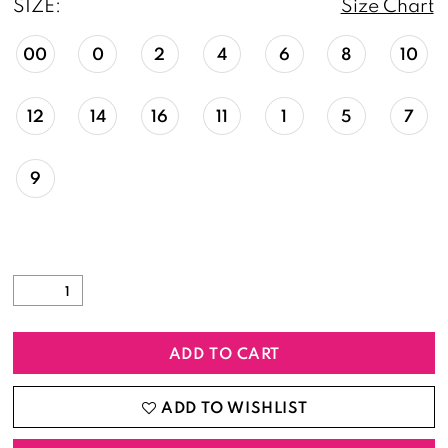
SIZE:
Size Chart
00
0
2
4
6
8
10
12
14
16
11
1
5
7
9
ADD TO CART
ADD TO WISHLIST