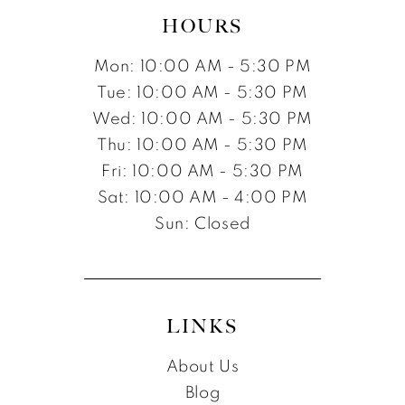
HOURS
Mon: 10:00 AM - 5:30 PM
Tue: 10:00 AM - 5:30 PM
Wed: 10:00 AM - 5:30 PM
Thu: 10:00 AM - 5:30 PM
Fri: 10:00 AM - 5:30 PM
Sat: 10:00 AM - 4:00 PM
Sun: Closed
LINKS
About Us
Blog