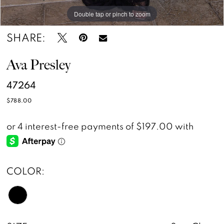
Double tap or pinch to zoom
Double tap or pinch to zoom
Double tap or pinch to zoom
SHARE:
Ava Presley
47264
$788.00
COLOR: