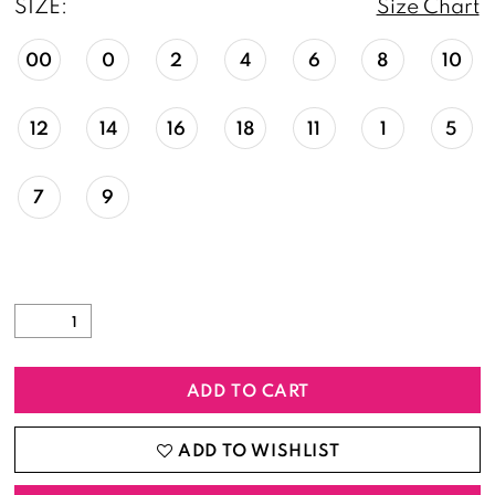
SIZE:
Size Chart
00
0
2
4
6
8
10
12
14
16
18
11
1
5
7
9
ADD TO CART
ADD TO WISHLIST