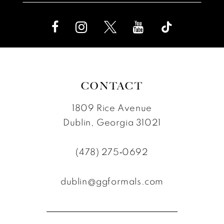
CONTACT
1809 Rice Avenue
Dublin, Georgia 31021
(478) 275‑0692
dublin@ggformals.com