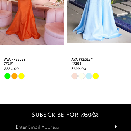
5
6
7
8
9
AVA PRESLEY
AVA PRESLEY
77217
47283
10
$334.00
$599.00
Skip
Skip
11
Color
Color
12
List
List
13
#ac25ffc103
#d5899a7871
SUBSCRIBE FOR
14
to
to
end
end