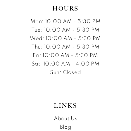
HOURS
Mon: 10:00 AM - 5:30 PM
Tue: 10:00 AM - 5:30 PM
Wed: 10:00 AM - 5:30 PM
Thu: 10:00 AM - 5:30 PM
Fri: 10:00 AM - 5:30 PM
Sat: 10:00 AM - 4:00 PM
Sun: Closed
LINKS
About Us
Blog