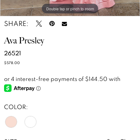
Double tap or pinch to zoom
Double tap or pinch to zoom
Double tap or pinch to zoom
SHARE:
Ava Presley
26521
$578.00
COLOR: