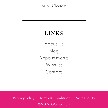
Sun: Closed
LINKS
About Us
Blog
Appointments
Wishlist
Contact
Privacy Policy
Terms & Conditions
Accessibility
©2026 GG Formals