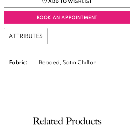
ADD TO WISHLIST
BOOK AN APPOINTMENT
ATTRIBUTES
Fabric:
Beaded, Satin Chiffon
Related Products