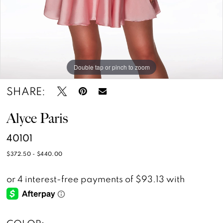
14
Double tap or pinch to zoom
Double tap or pinch to zoom
Double tap or pinch to zoom
SHARE:
Alyce Paris
40101
$372.50 - $440.00