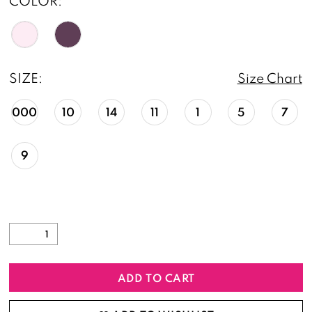
COLOR:
SIZE:
Size Chart
000
10
14
11
1
5
7
9
ADD TO CART