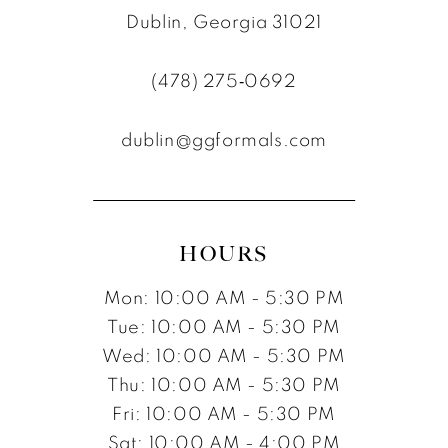
Dublin, Georgia 31021
(478) 275‑0692
dublin@ggformals.com
HOURS
Mon: 10:00 AM - 5:30 PM
Tue: 10:00 AM - 5:30 PM
Wed: 10:00 AM - 5:30 PM
Thu: 10:00 AM - 5:30 PM
Fri: 10:00 AM - 5:30 PM
Sat: 10:00 AM - 4:00 PM