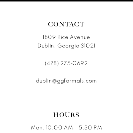
7
8
CONTACT
1809 Rice Avenue
Dublin, Georgia 31021
(478) 275‑0692
dublin@ggformals.com
HOURS
Mon: 10:00 AM - 5:30 PM