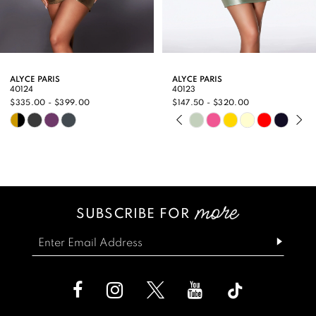
7
8
9
ALYCE PARIS
ALYCE PARIS
40124
40123
10
$335.00 - $399.00
$147.50 - $320.00
PAUSE AUTOPLAY
PREVIOUS SLIDE
NEXT SLIDE
Skip
Skip
11
0
Color
Color
12
1
List
List
13
2
#c6322478e4
#a17d73cb42
SUBSCRIBE FOR
14
3
to
to
end
end
4
5
6