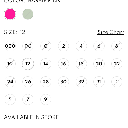
COLOR:
BARBIE PINK
SIZE:
12
Size Chart
000
00
0
2
4
6
8
10
12
14
16
18
20
22
24
26
28
30
32
11
1
5
7
9
AVAILABLE IN STORE