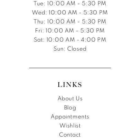
Tue: 10:00 AM - 5:30 PM
Wed: 10:00 AM - 5:30 PM
Thu: 10:00 AM - 5:30 PM
Fri: 10:00 AM - 5:30 PM
Sat: 10:00 AM - 4:00 PM
Sun: Closed
LINKS
About Us
Blog
Appointments
Wishlist
Contact