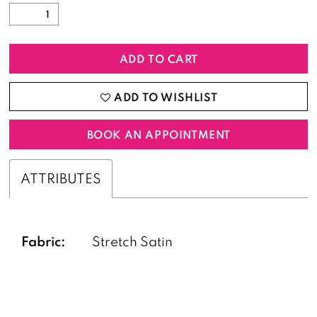
ADD TO CART
ADD TO WISHLIST
BOOK AN APPOINTMENT
ATTRIBUTES
Fabric:
Stretch Satin