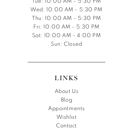
Tue: 10:00 AM - 5:30 PM
Wed: 10:00 AM - 5:30 PM
Thu: 10:00 AM - 5:30 PM
Fri: 10:00 AM - 5:30 PM
Sat: 10:00 AM - 4:00 PM
Sun: Closed
LINKS
About Us
Blog
Appointments
Wishlist
Contact