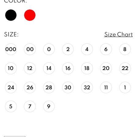
COLOR:
SIZE:
Size Chart
000
00
0
2
4
6
8
10
12
14
16
18
20
22
24
26
28
30
32
11
1
5
7
9