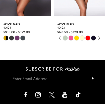
7
8
9
ALYCE PARIS
ALYCE PARIS
40124
40123
10
$335.00 - $399.00
$147.50 - $320.00
PAUSE AUTOPLAY
PREVIOUS SLIDE
NEXT SLIDE
Skip
Skip
11
0
Color
Color
12
1
List
List
13
2
#e46d929827
#60e65ddcf9
SUBSCRIBE FOR
14
3
to
to
end
end
4
5
6