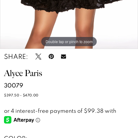
14
Double tap or pinch to zoom
Double tap or pinch to zoom
Double tap or pinch to zoom
SHARE:
Alyce Paris
30079
$397.50 - $470.00