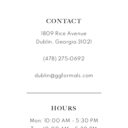
7
8
CONTACT
1809 Rice Avenue
Dublin, Georgia 31021
(478) 275‑0692
dublin@ggformals.com
HOURS
Mon: 10:00 AM - 5:30 PM