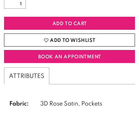
ADD TO CART
ADD TO WISHLIST
BOOK AN APPOINTMENT
ATTRIBUTES
Fabric:
3D Rose Satin, Pockets