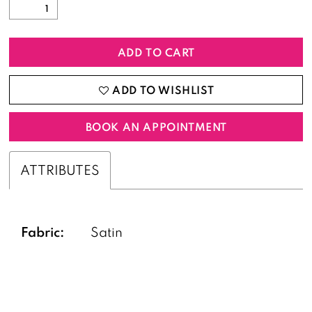
ADD TO CART
ADD TO WISHLIST
BOOK AN APPOINTMENT
ATTRIBUTES
Fabric:
Satin