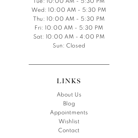
Tue: 10:00 AM - 5:30 PM
Wed: 10:00 AM - 5:30 PM
Thu: 10:00 AM - 5:30 PM
Fri: 10:00 AM - 5:30 PM
Sat: 10:00 AM - 4:00 PM
Sun: Closed
LINKS
About Us
Blog
Appointments
Wishlist
Contact