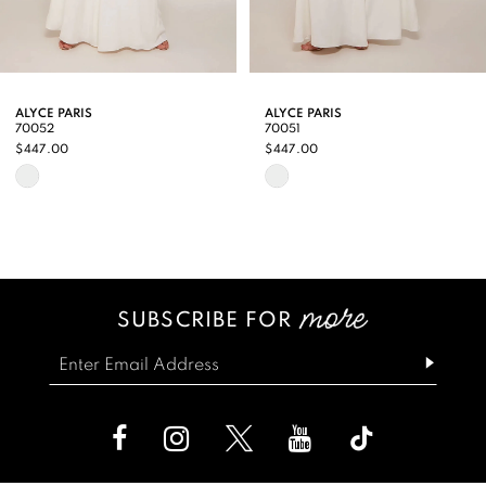
7
8
9
ALYCE PARIS
ALYCE PARIS
70051
70050
10
$447.00
$447.00
Skip
Skip
11
Color
Color
12
List
List
13
#37acb679bb
#d252262ac7
SUBSCRIBE FOR
14
to
to
end
end