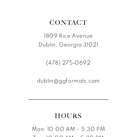
CONTACT
1809 Rice Avenue
Dublin, Georgia 31021
(478) 275‑0692
dublin@ggformals.com
HOURS
Mon: 10:00 AM - 5:30 PM