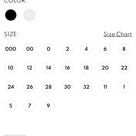
COLOR:
SIZE:
Size Chart
000
00
0
2
4
6
8
10
12
14
16
18
20
22
24
26
28
30
32
11
1
5
7
9