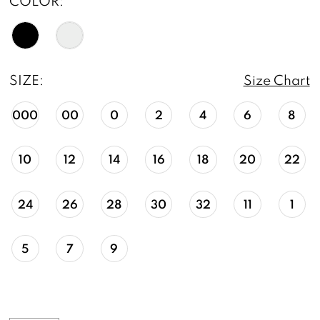
COLOR:
SIZE:
Size Chart
000
00
0
2
4
6
8
10
12
14
16
18
20
22
24
26
28
30
32
11
1
5
7
9