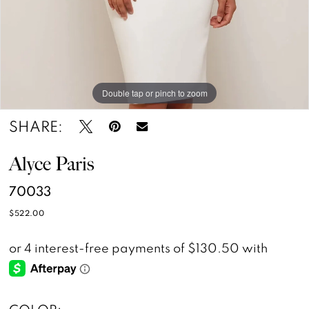
Double tap or pinch to zoom
Double tap or pinch to zoom
SHARE:
Alyce Paris
70033
$522.00