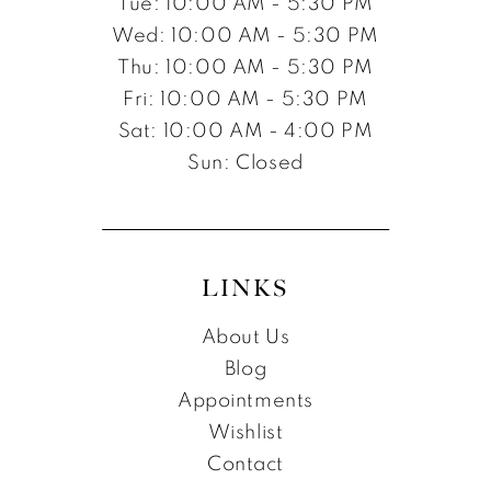
Tue: 10:00 AM - 5:30 PM
Wed: 10:00 AM - 5:30 PM
Thu: 10:00 AM - 5:30 PM
Fri: 10:00 AM - 5:30 PM
Sat: 10:00 AM - 4:00 PM
Sun: Closed
LINKS
About Us
Blog
Appointments
Wishlist
Contact