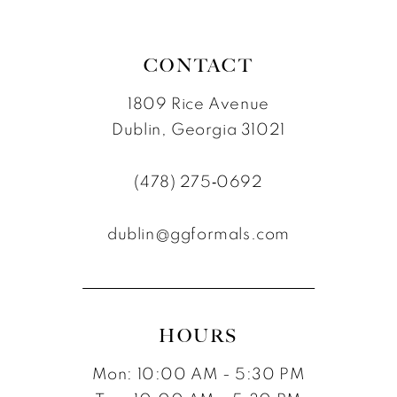
CONTACT
1809 Rice Avenue
Dublin, Georgia 31021
(478) 275‑0692
dublin@ggformals.com
HOURS
Mon: 10:00 AM - 5:30 PM