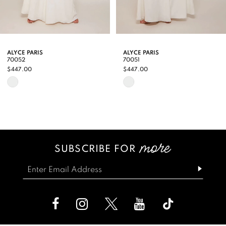
7
8
9
ALYCE PARIS
ALYCE PARIS
70052
70051
10
$447.00
$447.00
Skip
Skip
11
Color
Color
12
List
List
13
#f203f337a7
#87ff3dbbdf
SUBSCRIBE FOR
14
to
to
end
end