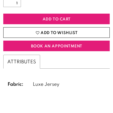
ADD TO CART
ADD TO WISHLIST
BOOK AN APPOINTMENT
ATTRIBUTES
Fabric:
Luxe Jersey