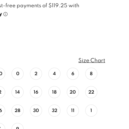
Size Chart
0
0
2
4
6
8
2
14
16
18
20
22
6
28
30
32
11
1
7
9