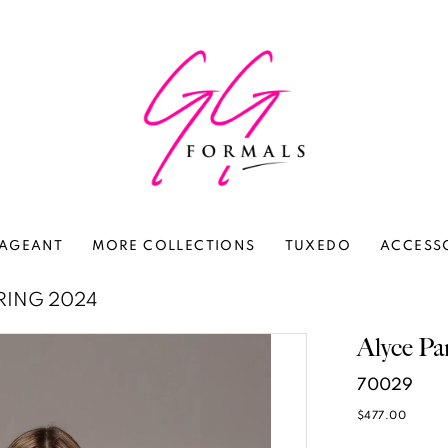
AGEANT
MORE COLLECTIONS
TUXEDO
ACCESS
RING 2024
Alyce Pa
70029
$477.00