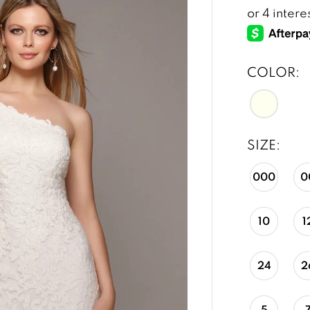
COLOR:
SIZE:
000
0
10
1
24
2
5