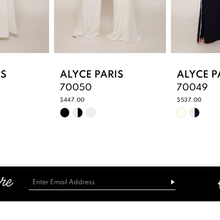
IS
ALYCE PARIS
ALYCE P
70050
70049
$447.00
$537.00
Skip
Skip
Color
Color
List
List
3
#38dd9e01c4
#7dfd482
to
to
end
end