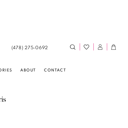
(478) 275‑0692
ORIES
ABOUT
CONTACT
ris