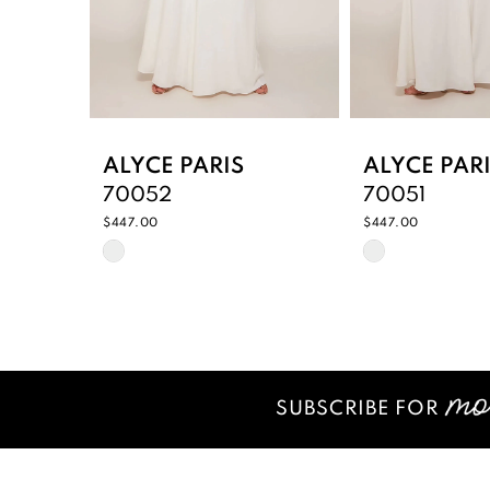
6
7
8
9
ALYCE PARIS
ALYCE PAR
70052
70051
10
$447.00
$447.00
Skip
Skip
11
Color
Color
12
List
List
#f4e550c354
#7083a473d
13
to
to
14
end
end
SUBSCRIBE FOR