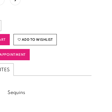
ART
ADD TO WISHLIST
APPOINTMENT
UTES
Sequins