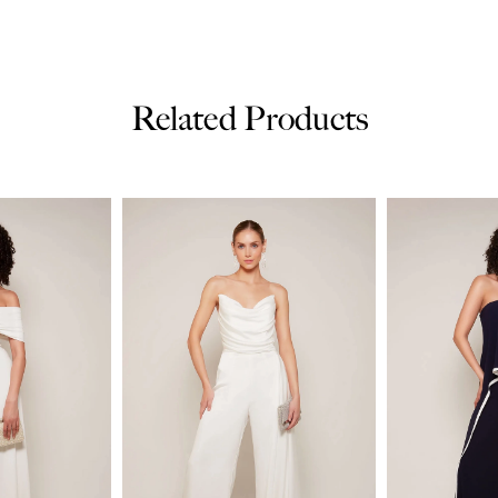
Related Products