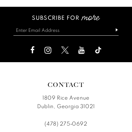
SUBSCRIBE FOR
CONTACT
1809 Rice Avenue
Dublin, Georgia 31021
(478) 275‑0692