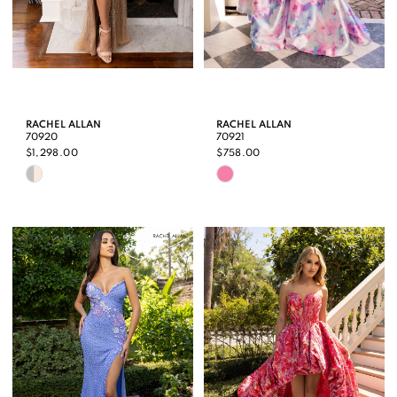
RACHEL ALLAN
RACHEL ALLAN
70920
70921
$1,298.00
$758.00
Skip
Skip
Color
Color
List
List
#499ce52960
#1bb66765da
to
to
end
end