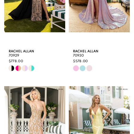
RACHEL ALLAN
RACHEL ALLAN
70929
70930
$778.00
$578.00
Skip
Skip
Color
Color
List
List
#de6207b5cd
#6c73395c6d
to
to
end
end