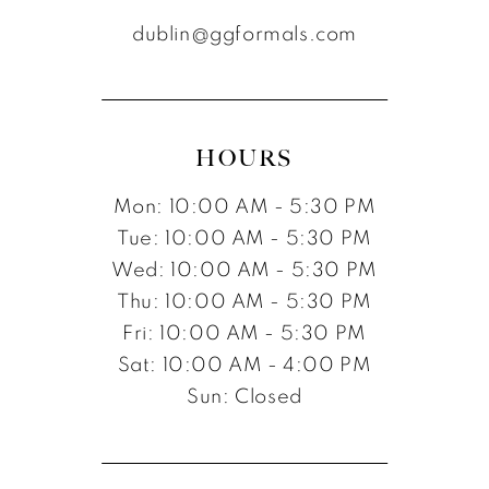
dublin@ggformals.com
HOURS
Mon: 10:00 AM - 5:30 PM
Tue: 10:00 AM - 5:30 PM
Wed: 10:00 AM - 5:30 PM
Thu: 10:00 AM - 5:30 PM
Fri: 10:00 AM - 5:30 PM
Sat: 10:00 AM - 4:00 PM
Sun: Closed