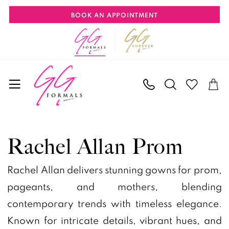
Skip
Skip
Enable
Pause
BOOK AN APPOINTMENT
to
to
Accessibility
autoplay
main
Navigation
for
for
content
visually
dynamic
impaired
content
Rachel
Allan
Rachel Allan Prom
Prom
Dresses
Rachel Allan delivers stunning gowns for prom,
|
pageants, and mothers, blending
GG
contemporary trends with timeless elegance.
Formals
Known for intricate details, vibrant hues, and