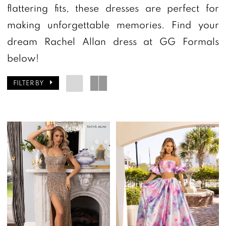
flattering fits, these dresses are perfect for
making unforgettable memories. Find your
dream Rachel Allan dress at GG Formals
below!
FILTER BY