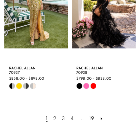
RACHEL ALLAN
RACHEL ALLAN
70937
70938
$858.00 - $898.00
$798.00 - $838.00
Skip
Skip
Color
Color
List
List
#35286ba5a6
#a65023af2e
1
2
3
4
...
19
to
to
end
end