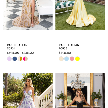
RACHEL ALLAN
RACHEL ALLAN
70931
70932
$698.00 - $738.00
$598.00
Skip
Skip
Color
Color
List
List
#5f5f34997b
#2b137b7535
to
to
end
end