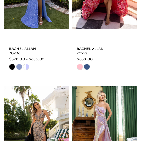
RACHEL ALLAN
RACHEL ALLAN
70926
70928
$598.00 - $638.00
$858.00
Skip
Skip
Color
Color
List
List
#e2d784d5b0
#e7e5a36384
to
to
end
end