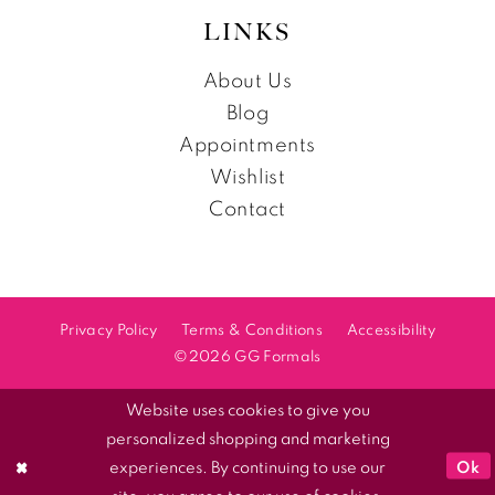
LINKS
About Us
Blog
Appointments
Wishlist
Contact
Privacy Policy
Terms & Conditions
Accessibility
©2026 GG Formals
Website uses cookies to give you
personalized shopping and marketing
Ok
experiences. By continuing to use our
site, you agree to our use of cookies.