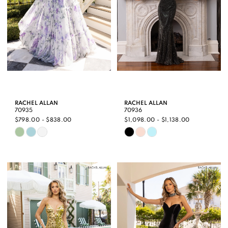
RACHEL ALLAN
RACHEL ALLAN
70935
70936
$798.00 - $838.00
$1,098.00 - $1,138.00
Skip
Skip
Color
Color
List
List
#ec3d87e65a
#b27a3e8dfe
to
to
end
end