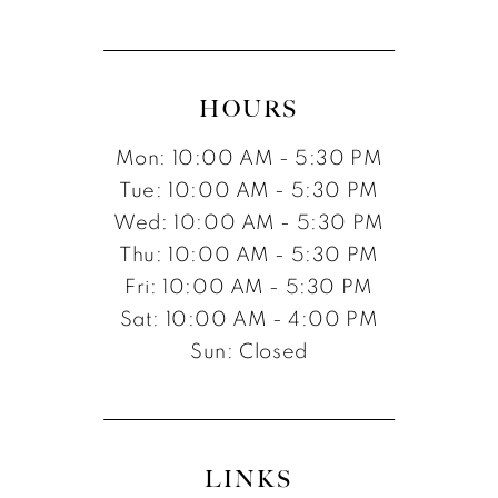
HOURS
Mon: 10:00 AM - 5:30 PM
Tue: 10:00 AM - 5:30 PM
Wed: 10:00 AM - 5:30 PM
Thu: 10:00 AM - 5:30 PM
Fri: 10:00 AM - 5:30 PM
Sat: 10:00 AM - 4:00 PM
Sun: Closed
LINKS