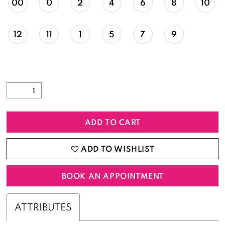
00
0
2
4
6
8
10
12
11
1
5
7
9
ADD TO CART
ADD TO WISHLIST
BOOK AN APPOINTMENT
ATTRIBUTES