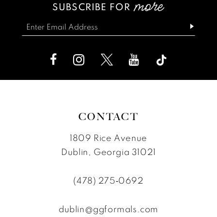
SUBSCRIBE FOR
14
to
to
end
end
CONTACT
1809 Rice Avenue
Dublin, Georgia 31021
(478) 275‑0692
dublin@ggformals.com