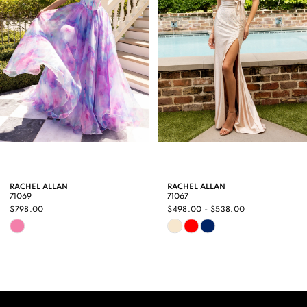
3
4
5
6
7
8
9
RACHEL ALLAN
RACHEL ALLAN
71069
71067
10
$798.00
$498.00 - $538.00
Skip
Skip
11
Color
Color
12
List
List
13
#ebe9ee8436
#37fadb93cf