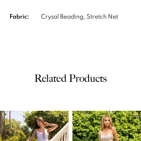
Fabric:
Crysal Beading, Stretch Net
Related Products
PAUSE AUTOPLAY
PREVIOUS SLIDE
NEXT SLIDE
0
Related
Skip
Products
to
1
Carousel
end
2