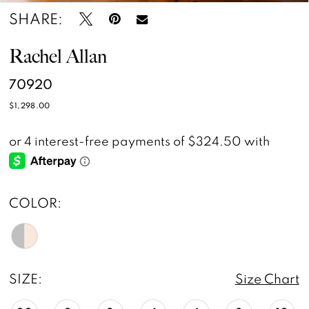
SHARE:
Rachel Allan
70920
$1,298.00
COLOR:
SIZE:
Size Chart