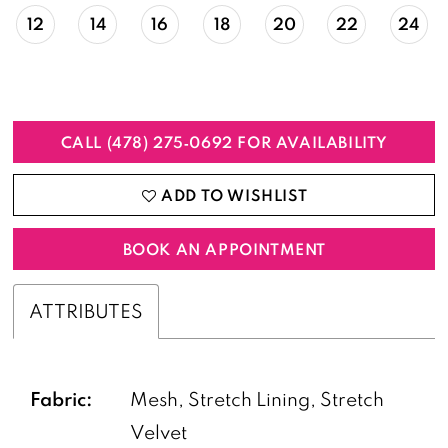
12
14
16
18
20
22
24
CALL (478) 275‑0692 FOR AVAILABILITY
ADD TO WISHLIST
BOOK AN APPOINTMENT
ATTRIBUTES
Fabric:
Mesh, Stretch Lining, Stretch
Velvet