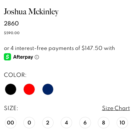
Joshua Mckinley
2860
$590.00
COLOR:
SIZE:
Size Chart
00
0
2
4
6
8
10