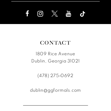
CONTACT
1809 Rice Avenue
Dublin, Georgia 31021
(478) 275‑0692
dublin@ggformals.com