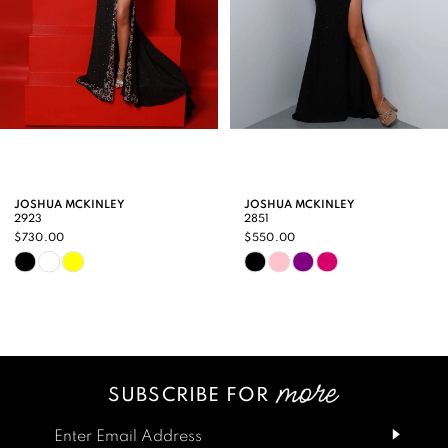
5
6
7
8
9
JOSHUA MCKINLEY
JOSHUA MCKINLEY
2923
2851
10
$730.00
$550.00
Skip
Skip
11
Color
Color
12
List
List
13
#b1423a55b4
#21a40dbe41
SUBSCRIBE FOR
14
to
to
end
end