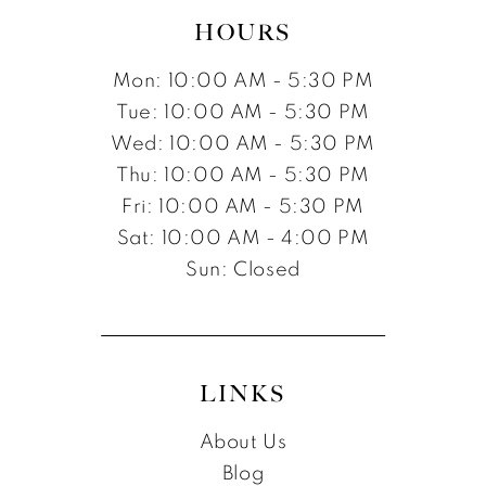
HOURS
Mon: 10:00 AM - 5:30 PM
Tue: 10:00 AM - 5:30 PM
Wed: 10:00 AM - 5:30 PM
Thu: 10:00 AM - 5:30 PM
Fri: 10:00 AM - 5:30 PM
Sat: 10:00 AM - 4:00 PM
Sun: Closed
LINKS
About Us
Blog