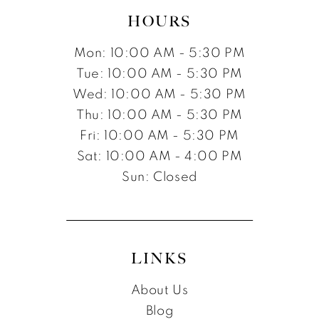
HOURS
Mon: 10:00 AM - 5:30 PM
Tue: 10:00 AM - 5:30 PM
Wed: 10:00 AM - 5:30 PM
Thu: 10:00 AM - 5:30 PM
Fri: 10:00 AM - 5:30 PM
Sat: 10:00 AM - 4:00 PM
Sun: Closed
LINKS
About Us
Blog