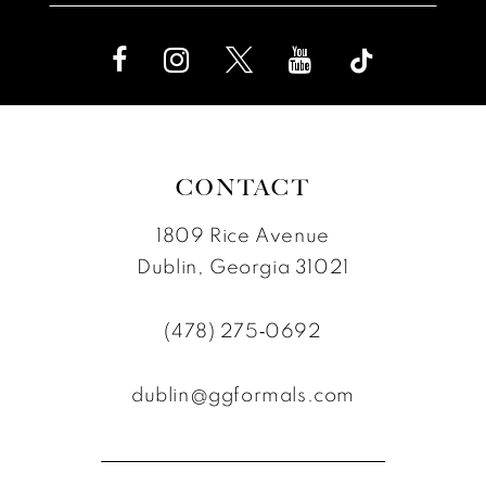
CONTACT
1809 Rice Avenue
Dublin, Georgia 31021
(478) 275‑0692
dublin@ggformals.com