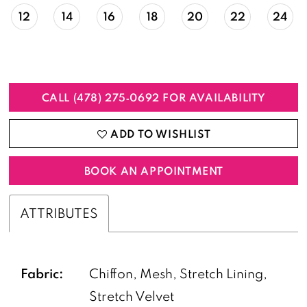
12
14
16
18
20
22
24
CALL (478) 275‑0692 FOR AVAILABILITY
ADD TO WISHLIST
BOOK AN APPOINTMENT
ATTRIBUTES
Fabric:
Chiffon, Mesh, Stretch Lining,
Stretch Velvet