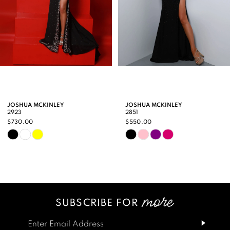
5
6
7
8
9
JOSHUA MCKINLEY
JOSHUA MCKINLEY
2923
2851
10
$730.00
$550.00
Skip
Skip
11
Color
Color
12
List
List
13
#de9e8c32a2
#1945258e11
SUBSCRIBE FOR
14
to
to
end
end