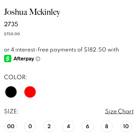
Joshua Mckinley
2735
$730.00
COLOR:
SIZE:
Size Chart
00
0
2
4
6
8
10