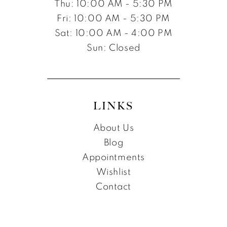
Thu: 10:00 AM - 5:30 PM
Fri: 10:00 AM - 5:30 PM
Sat: 10:00 AM - 4:00 PM
Sun: Closed
LINKS
About Us
Blog
Appointments
Wishlist
Contact