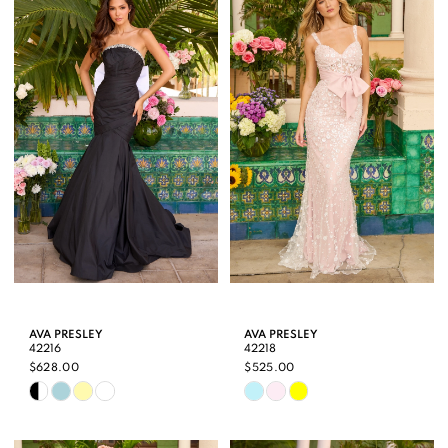
#0a769b7f39
#11a55209ef
to
to
end
end
AVA PRESLEY
AVA PRESLEY
42216
42218
$628.00
$525.00
Skip
Skip
Color
Color