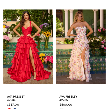
Color
Color
List
List
#334d4e24d9
#4171d57ee5
to
to
end
end
AVA PRESLEY
AVA PRESLEY
42234
42235
$557.00
$500.00