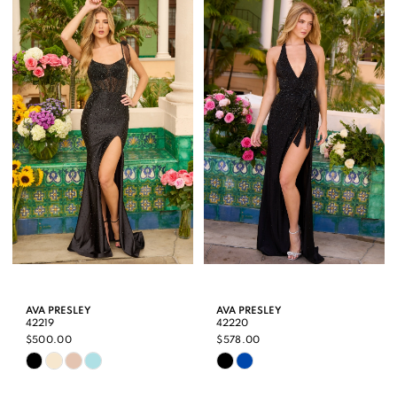
List
List
#9ec03299e1
#e78c3bec3d
to
to
end
end
AVA PRESLEY
AVA PRESLEY
42219
42220
$500.00
$578.00
Skip
Skip
Color
Color