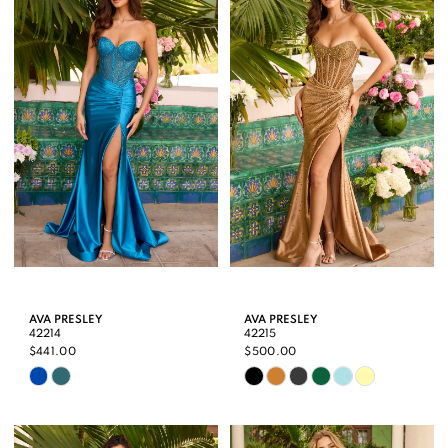
AVA PRESLEY
AVA PRESLEY
42214
42215
$441.00
$500.00
Skip
Skip
Color
Color
List
List