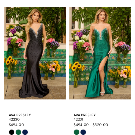
Color
Color
List
List
#8e40ed5da0
#2a02972395
to
to
end
end
AVA PRESLEY
AVA PRESLEY
42230
42231
$494.00
$494.00 - $520.00
Skip
Skip