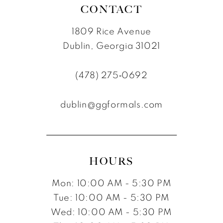
CONTACT
1809 Rice Avenue
Dublin, Georgia 31021
(478) 275‑0692
dublin@ggformals.com
HOURS
Mon: 10:00 AM - 5:30 PM
Tue: 10:00 AM - 5:30 PM
Wed: 10:00 AM - 5:30 PM