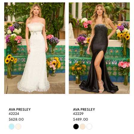
List
List
#fb88579b1a
#9e7d9fe373
to
to
end
end
AVA PRESLEY
AVA PRESLEY
42224
42229
$628.00
$489.00
Skip
Skip