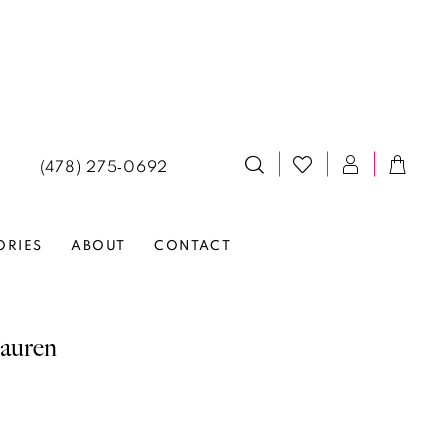
(478) 275‑0692
ORIES
ABOUT
CONTACT
auren