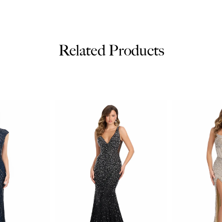
Related Products