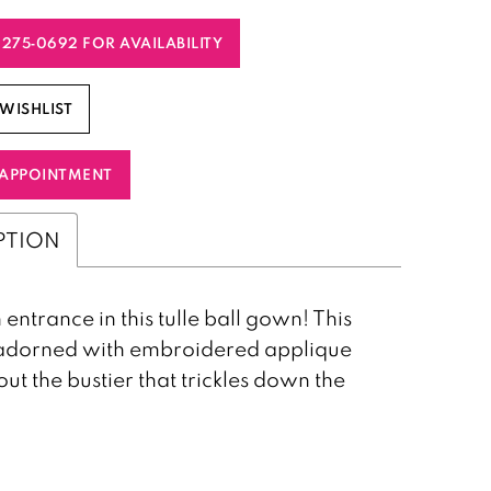
) 275‑0692 FOR AVAILABILITY
WISHLIST
APPOINTMENT
PTION
entrance in this tulle ball gown! This
s adorned with embroidered applique
ut the bustier that trickles down the