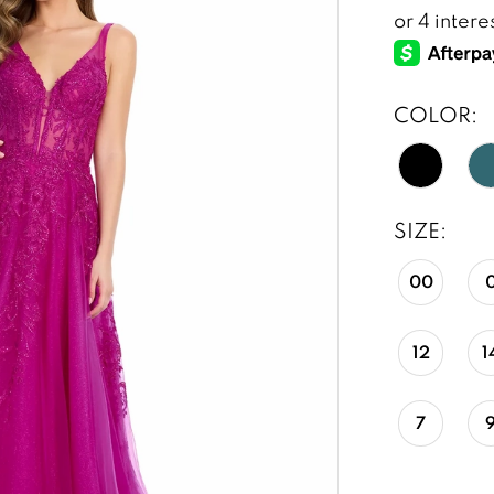
COLOR:
SIZE:
00
12
1
7