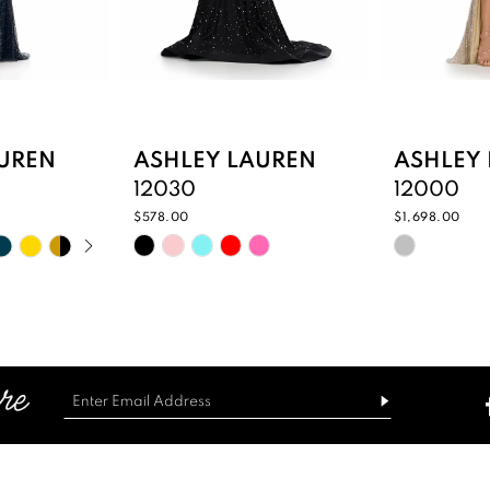
UREN
ASHLEY LAUREN
ASHLEY
12030
12000
$578.00
$1,698.00
PLAY
IDE
Skip
Skip
Color
Color
List
List
3
#a773dba46c
#073229
to
to
end
end