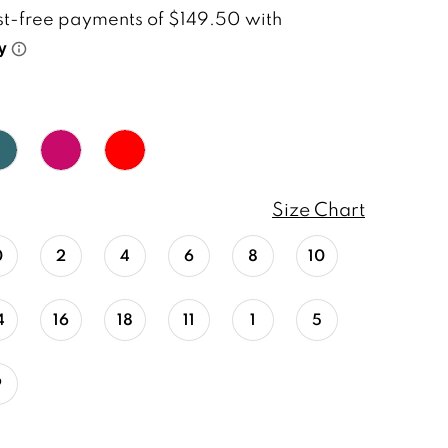
Size Chart
0
2
4
6
8
10
4
16
18
11
1
5
9