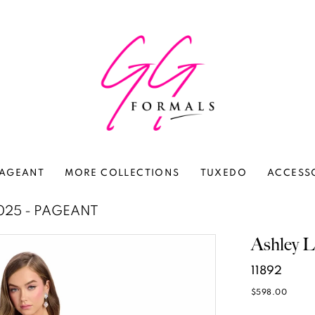
AGEANT
MORE COLLECTIONS
TUXEDO
ACCESS
025 - PAGEANT
Ashley L
11892
$598.00