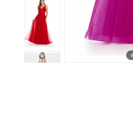
13
13
14
14
15
15