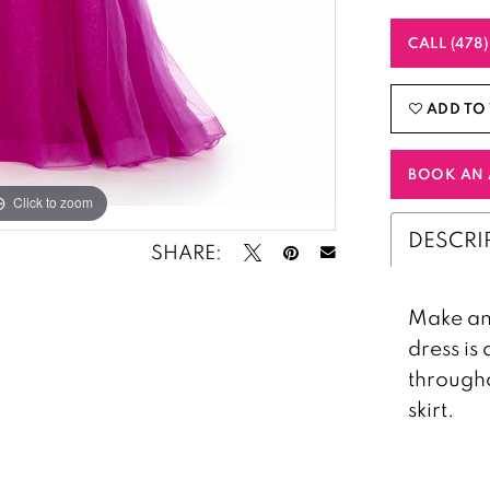
CALL (478
ADD TO 
BOOK AN 
Click to zoom
Click to zoom
DESCRI
SHARE:
Make an 
dress i
througho
skirt.