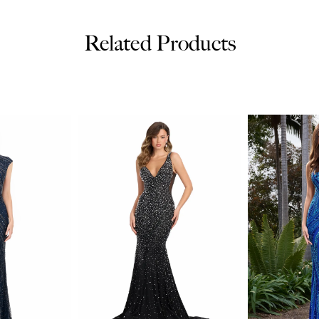
Related Products