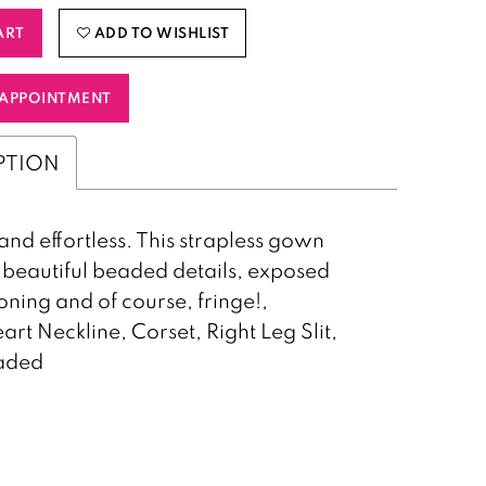
ART
ADD TO WISHLIST
APPOINTMENT
PTION
and effortless. This strapless gown
 beautiful beaded details, exposed
oning and of course, fringe!,
rt Neckline, Corset, Right Leg Slit,
eaded