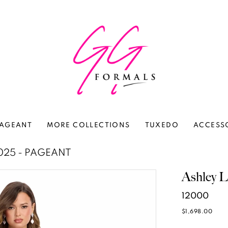
AGEANT
MORE COLLECTIONS
TUXEDO
ACCESS
025 - PAGEANT
Ashley L
12000
$1,698.00