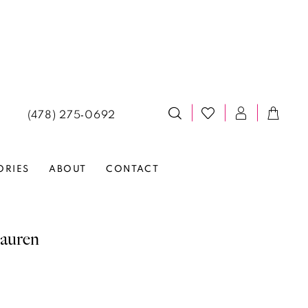
(478) 275‑0692
ORIES
ABOUT
CONTACT
auren