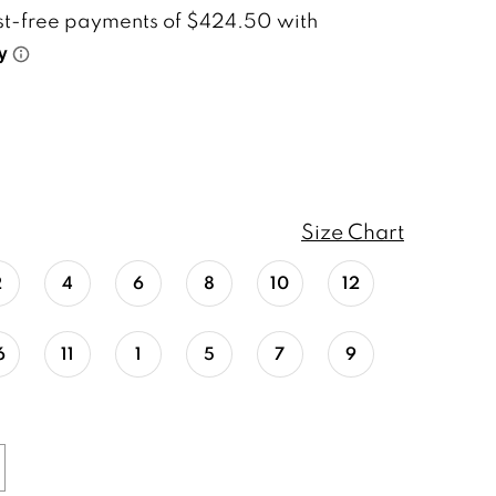
Size Chart
2
4
6
8
10
12
6
11
1
5
7
9