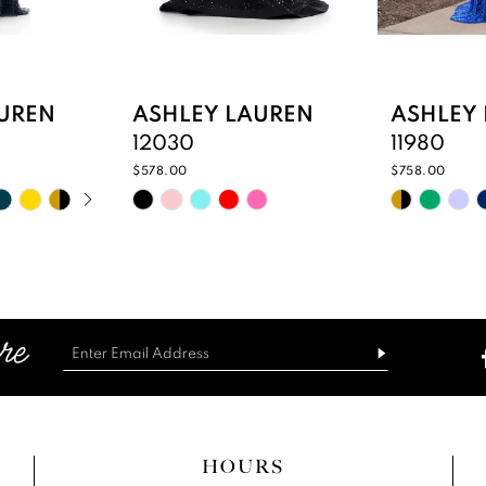
UREN
ASHLEY LAUREN
ASHLEY
12030
11980
$578.00
$758.00
PLAY
IDE
Skip
Skip
Color
Color
List
List
50
#c6c0afd15d
#e378a9
to
to
end
end
HOURS