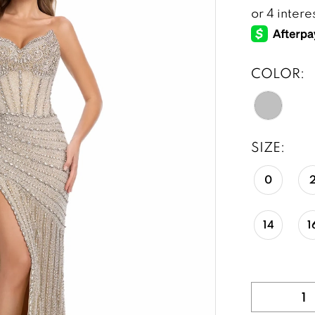
COLOR:
SIZE:
0
14
1