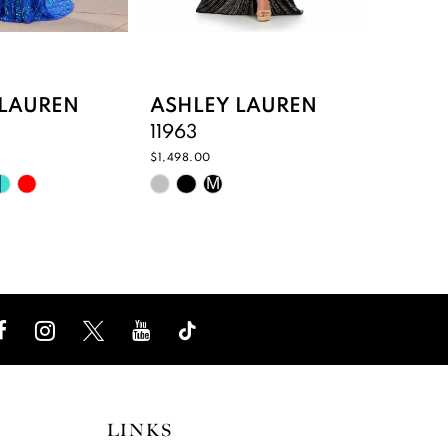
 LAUREN
ASHLEY LAUREN
ASHL
11963
11866
$1,498.00
$398.00
Skip
Skip
M
Color
Color
List
List
9f04
#c36aca7ec6
#9375
to
to
end
end
LINKS