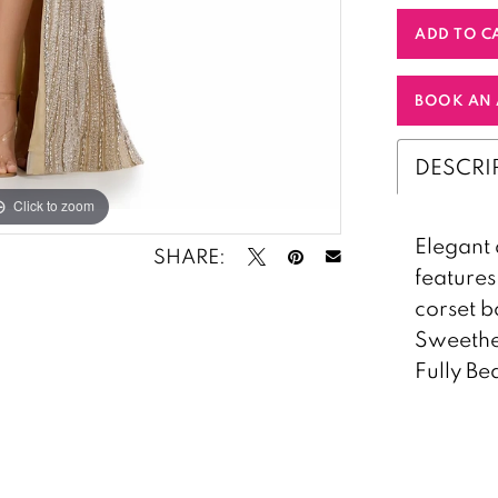
ADD TO C
BOOK AN 
DESCRI
Click to zoom
Click to zoom
Elegant 
SHARE:
features
corset b
Sweethea
Fully B