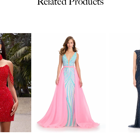
Related Products