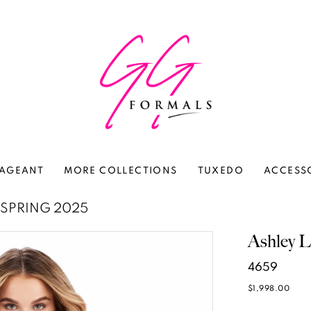
AGEANT
MORE COLLECTIONS
TUXEDO
ACCESS
SPRING 2025
Ashley L
4659
$1,998.00