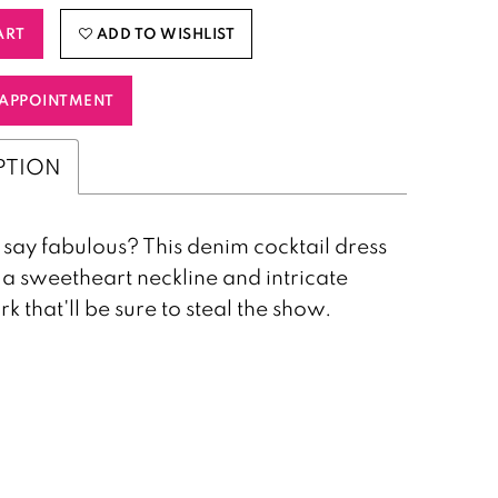
ART
ADD TO WISHLIST
APPOINTMENT
PTION
say fabulous? This denim cocktail dress
 a sweetheart neckline and intricate
 that'll be sure to steal the show.