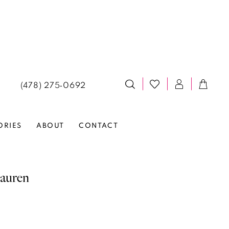
(478) 275‑0692
ORIES
ABOUT
CONTACT
auren