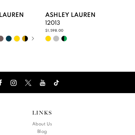
 LAUREN
ASHLEY LAUREN
ASHL
12013
12011
$1,598.00
$1,498.0
UTOPLAY
 SLIDE
DE
Skip
Skip
Color
Color
List
List
f2e2
#bf77191cee
#c5a9
to
to
end
end
LINKS
About Us
Blog