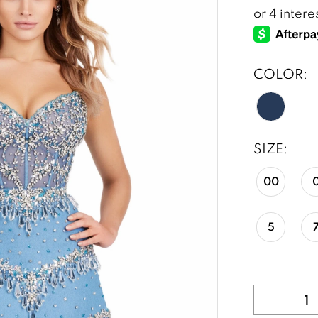
COLOR:
SIZE:
00
5