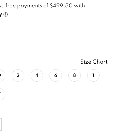
Size Chart
0
2
4
6
8
1
7