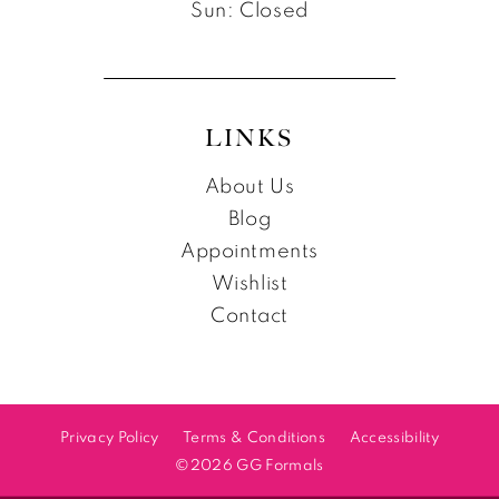
Sun: Closed
LINKS
About Us
Blog
Appointments
Wishlist
Contact
Privacy Policy
Terms & Conditions
Accessibility
©2026 GG Formals