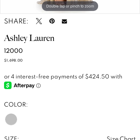
Double tap or pinch to zoom
Double tap or pinch to zoom
SHARE:
Ashley Lauren
12000
$1,698.00
COLOR:
SIZE:
Size Chart