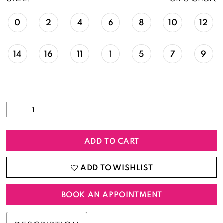
0
2
4
6
8
10
12
14
16
11
1
5
7
9
ADD TO CART
ADD TO WISHLIST
BOOK AN APPOINTMENT