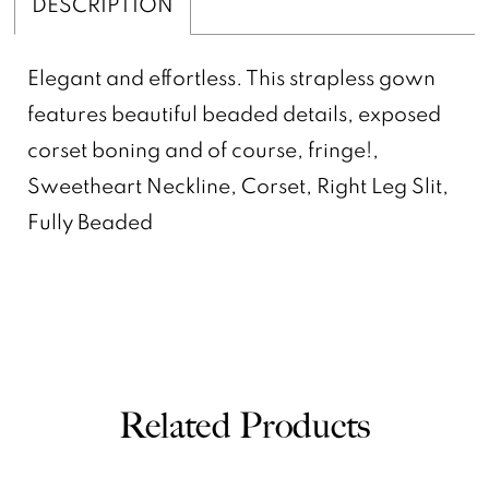
DESCRIPTION
Elegant and effortless. This strapless gown
features beautiful beaded details, exposed
corset boning and of course, fringe!,
Sweetheart Neckline, Corset, Right Leg Slit,
Fully Beaded
Related Products