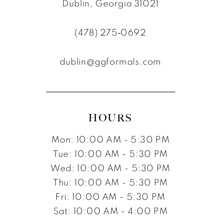
10
Dublin, Georgia 31021
11
(478) 275‑0692
12
dublin@ggformals.com
13
14
15
HOURS
16
Mon: 10:00 AM - 5:30 PM
17
Tue: 10:00 AM - 5:30 PM
Wed: 10:00 AM - 5:30 PM
Thu: 10:00 AM - 5:30 PM
Fri: 10:00 AM - 5:30 PM
Sat: 10:00 AM - 4:00 PM