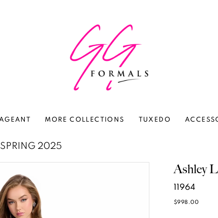
AGEANT
MORE COLLECTIONS
TUXEDO
ACCESS
SPRING 2025
Ashley L
11964
$998.00