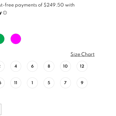
Size Chart
2
4
6
8
10
12
6
11
1
5
7
9