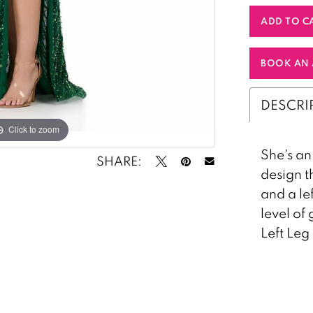
ADD TO C
BOOK AN 
DESCRI
Click to zoom
Click to zoom
She's an
SHARE:
design t
and a le
level of
Left Leg