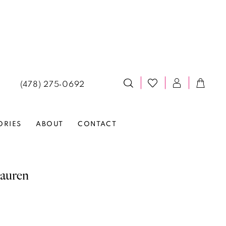
(478) 275‑0692
ORIES
ABOUT
CONTACT
auren