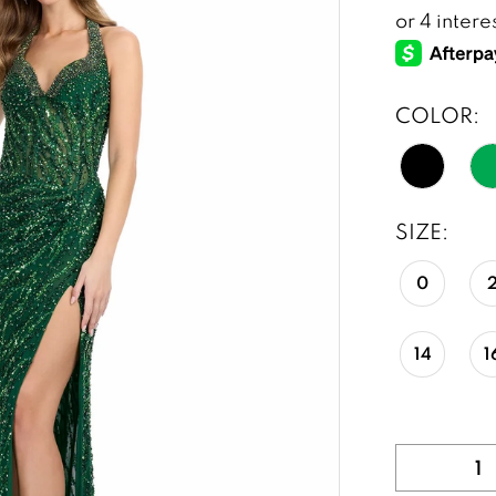
COLOR:
SIZE:
0
14
1