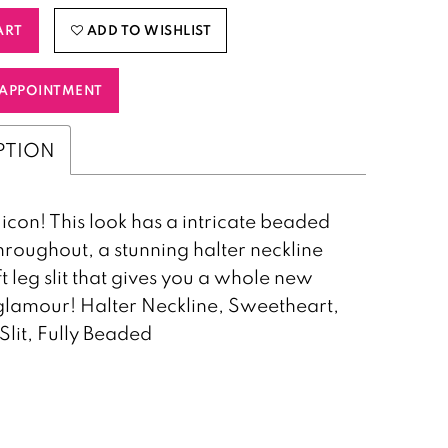
ART
ADD TO WISHLIST
APPOINTMENT
PTION
 icon! This look has a intricate beaded
hroughout, a stunning halter neckline
ft leg slit that gives you a whole new
 glamour! Halter Neckline, Sweetheart,
 Slit, Fully Beaded