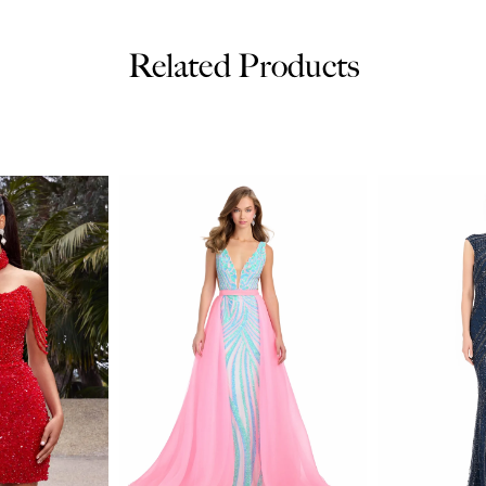
Related Products