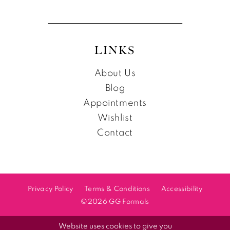
LINKS
About Us
Blog
Appointments
Wishlist
Contact
Privacy Policy
Terms & Conditions
Accessibility
©2026 GG Formals
Website uses cookies to give you