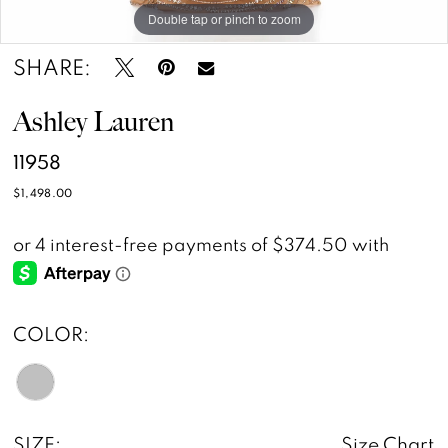
Double tap or pinch to zoom
Double tap or pinch to zoom
SHARE:
Ashley Lauren
11958
$1,498.00
COLOR:
SIZE:
Size Chart