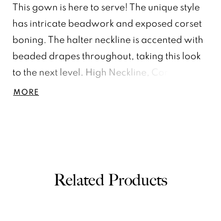
This gown is here to serve! The unique style
has intricate beadwork and exposed corset
boning. The halter neckline is accented with
beaded drapes throughout, taking this look
to the next level. High Neckline, Corset,
Crystal Beading, Sweep Train
MORE
Related Products
PAUSE AUTOPLAY
PREVIOUS SLIDE
NEXT SLIDE
0
Related
Skip