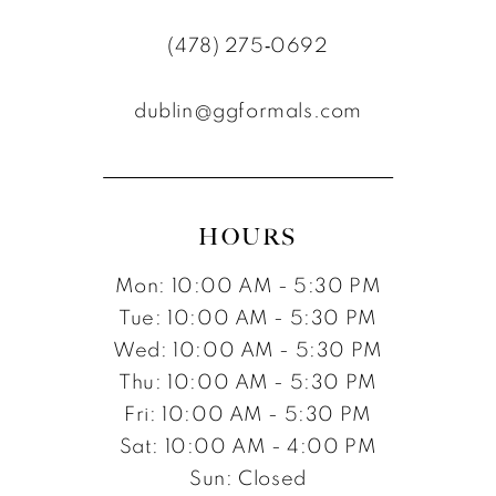
11
(478) 275‑0692
12
dublin@ggformals.com
13
14
15
HOURS
16
Mon: 10:00 AM - 5:30 PM
17
Tue: 10:00 AM - 5:30 PM
Wed: 10:00 AM - 5:30 PM
Thu: 10:00 AM - 5:30 PM
Fri: 10:00 AM - 5:30 PM
Sat: 10:00 AM - 4:00 PM
Sun: Closed