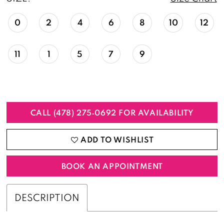
0
2
4
6
8
10
12
11
1
5
7
9
CALL (478) 275‑0692 FOR AVAILABILITY
ADD TO WISHLIST
BOOK AN APPOINTMENT
DESCRIPTION