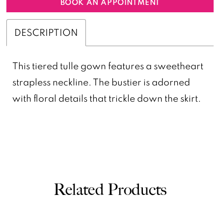
BOOK AN APPOINTMENT
DESCRIPTION
This tiered tulle gown features a sweetheart
strapless neckline. The bustier is adorned
with floral details that trickle down the skirt.
Related Products
PAUSE AUTOPLAY
PREVIOUS SLIDE
NEXT SLIDE