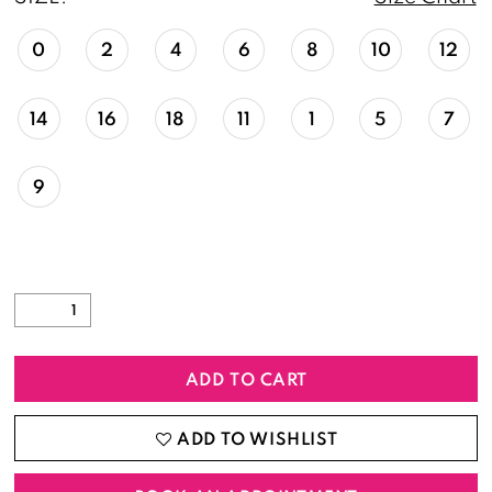
0
2
4
6
8
10
12
14
16
18
11
1
5
7
9
ADD TO CART
ADD TO WISHLIST