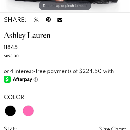
Double tap or pinch to zoom
Double tap or pinch to zoom
Double tap or pinch to zoom
SHARE:
Ashley Lauren
11845
$898.00
COLOR:
SIZE:
Size Chart