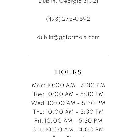
Dublin, Georgia 31021
11
(478) 275‑0692
12
dublin@ggformals.com
13
14
15
HOURS
16
Mon: 10:00 AM - 5:30 PM
17
Tue: 10:00 AM - 5:30 PM
Wed: 10:00 AM - 5:30 PM
Thu: 10:00 AM - 5:30 PM
Fri: 10:00 AM - 5:30 PM
Sat: 10:00 AM - 4:00 PM