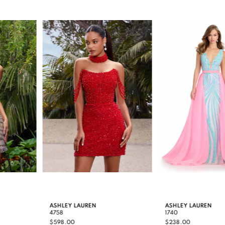
0
Related
Skip
Products
to
1
Carousel
end
2
3
4
5
6
7
8
9
ASHLEY LAUREN
ASHLEY LAUREN
4758
1740
10
$598.00
$238.00