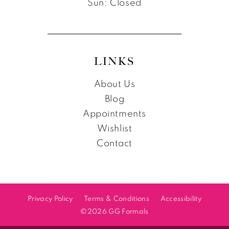
Sun: Closed
LINKS
About Us
Blog
Appointments
Wishlist
Contact
Privacy Policy
Terms & Conditions
Accessibility
©2026 GG Formals