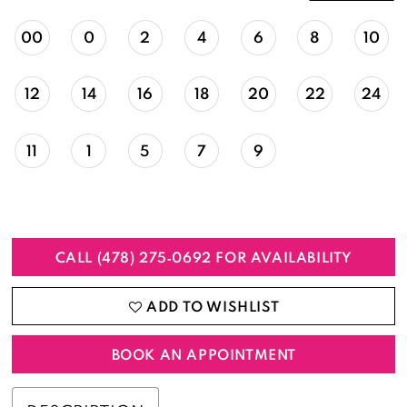
00
0
2
4
6
8
10
12
14
16
18
20
22
24
11
1
5
7
9
CALL (478) 275‑0692 FOR AVAILABILITY
ADD TO WISHLIST
BOOK AN APPOINTMENT