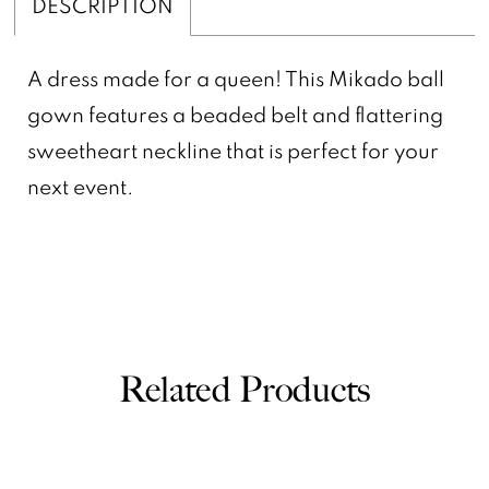
DESCRIPTION
A dress made for a queen! This Mikado ball
gown features a beaded belt and flattering
sweetheart neckline that is perfect for your
next event.
Related Products
PAUSE AUTOPLAY
PREVIOUS SLIDE
NEXT SLIDE
0
Related
Skip