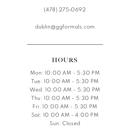
11
(478) 275‑0692
12
dublin@ggformals.com
13
14
15
HOURS
16
Mon: 10:00 AM - 5:30 PM
17
Tue: 10:00 AM - 5:30 PM
Wed: 10:00 AM - 5:30 PM
Thu: 10:00 AM - 5:30 PM
Fri: 10:00 AM - 5:30 PM
Sat: 10:00 AM - 4:00 PM
Sun: Closed