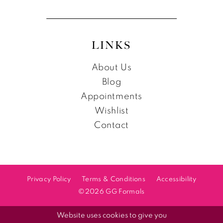
LINKS
About Us
Blog
Appointments
Wishlist
Contact
Privacy Policy
Terms & Conditions
Accessibility
©2026 GG Formals
Website uses cookies to give you