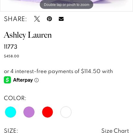
Double tap or pinch to zoom
Double tap or pinch to zoom
Double tap or pinch to zoom
14
SHARE:
15
Ashley Lauren
11773
$458.00
COLOR:
SIZE:
Size Chart