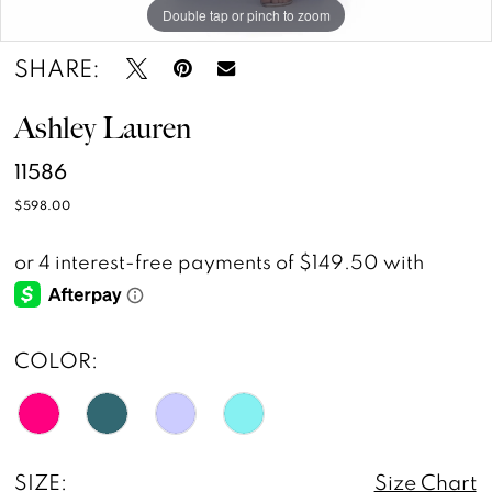
Double tap or pinch to zoom
Double tap or pinch to zoom
Double tap or pinch to zoom
SHARE:
Ashley Lauren
11586
$598.00
COLOR:
SIZE:
Size Chart