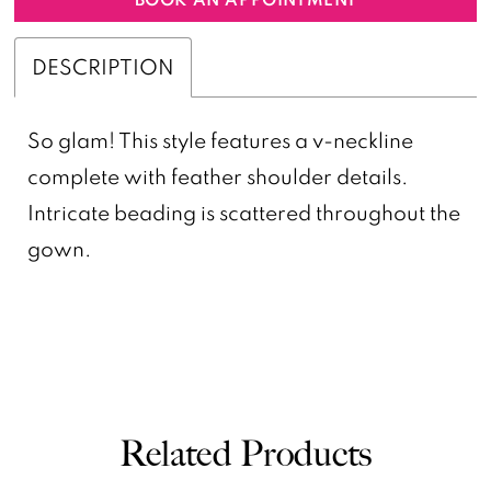
DESCRIPTION
So glam! This style features a v-neckline
complete with feather shoulder details.
Intricate beading is scattered throughout the
gown.
Related Products