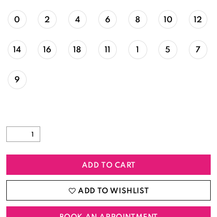
0
2
4
6
8
10
12
14
16
18
11
1
5
7
9
ADD TO CART
ADD TO WISHLIST
BOOK AN APPOINTMENT