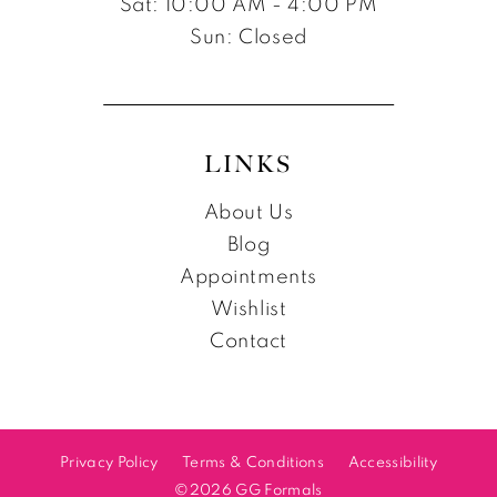
Sat: 10:00 AM - 4:00 PM
Sun: Closed
LINKS
About Us
Blog
Appointments
Wishlist
Contact
Privacy Policy
Terms & Conditions
Accessibility
©2026 GG Formals