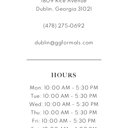
1809 Rice Avenue
Dublin, Georgia 31021
(478) 275‑0692
dublin@ggformals.com
HOURS
Mon: 10:00 AM - 5:30 PM
Tue: 10:00 AM - 5:30 PM
Wed: 10:00 AM - 5:30 PM
Thu: 10:00 AM - 5:30 PM
Fri: 10:00 AM - 5:30 PM