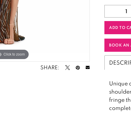
ADD TO C
BOOK AN 
Click to zoom
Click to zoom
DESCRI
SHARE:
Unique a
shoulder
fringe t
complete 