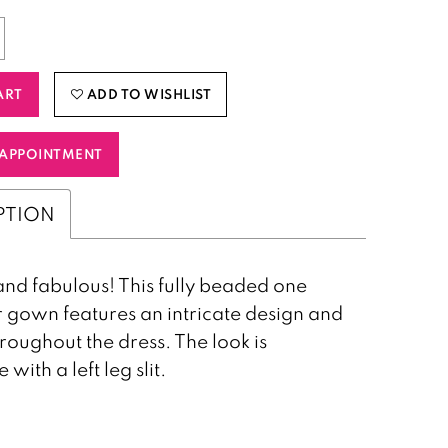
ART
ADD TO WISHLIST
APPOINTMENT
PTION
nd fabulous! This fully beaded one
 gown features an intricate design and
hroughout the dress. The look is
with a left leg slit.