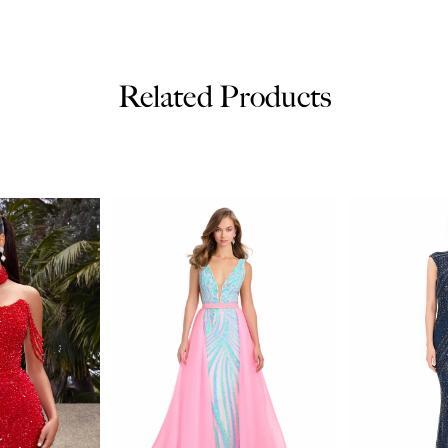
Related Products