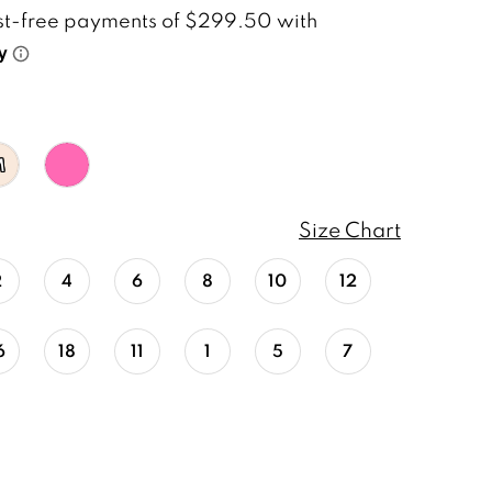
M
Size Chart
2
4
6
8
10
12
6
18
11
1
5
7