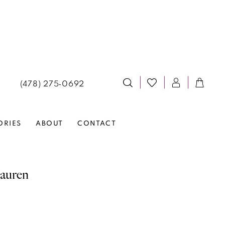
(478) 275‑0692
ORIES
ABOUT
CONTACT
auren