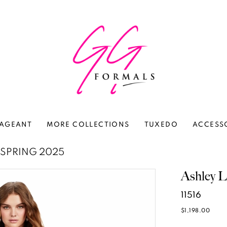
AGEANT
MORE COLLECTIONS
TUXEDO
ACCESS
SPRING 2025
Ashley L
11516
$1,198.00