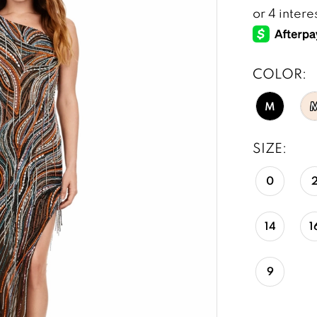
COLOR:
M
SIZE:
0
14
1
9