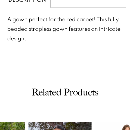
A gown perfect for the red carpet! This fully
beaded strapless gown features an intricate
design.
Related Products
PAUSE AUTOPLAY
PREVIOUS SLIDE
NEXT SLIDE
0
Related
Skip
Products
to
1