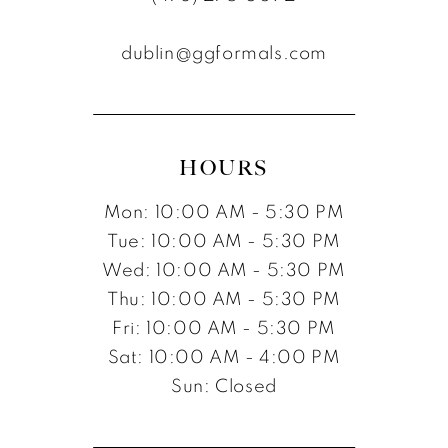
12
dublin@ggformals.com
13
14
15
HOURS
16
Mon: 10:00 AM - 5:30 PM
17
Tue: 10:00 AM - 5:30 PM
Wed: 10:00 AM - 5:30 PM
Thu: 10:00 AM - 5:30 PM
Fri: 10:00 AM - 5:30 PM
Sat: 10:00 AM - 4:00 PM
Sun: Closed