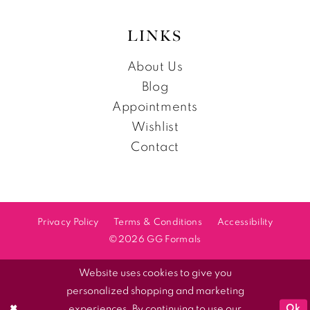
LINKS
About Us
Blog
Appointments
Wishlist
Contact
Privacy Policy
Terms & Conditions
Accessibility
©2026 GG Formals
Website uses cookies to give you
personalized shopping and marketing
Ok
experiences. By continuing to use our