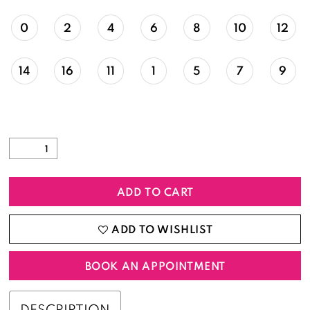
0
2
4
6
8
10
12
14
16
11
1
5
7
9
ADD TO CART
ADD TO WISHLIST
BOOK AN APPOINTMENT
DESCRIPTION