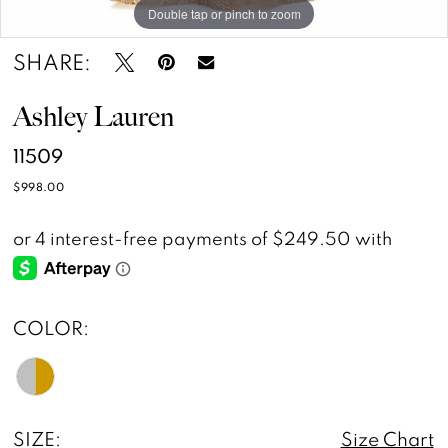
Double tap or pinch to zoom
Double tap or pinch to zoom
Double tap or pinch to zoom
SHARE:
Ashley Lauren
11509
$998.00
COLOR:
SIZE:
Size Chart