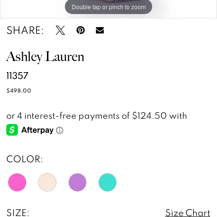
Double tap or pinch to zoom
Double tap or pinch to zoom
Double tap or pinch to zoom
SHARE:
Ashley Lauren
11357
$498.00
COLOR:
SIZE:
Size Chart