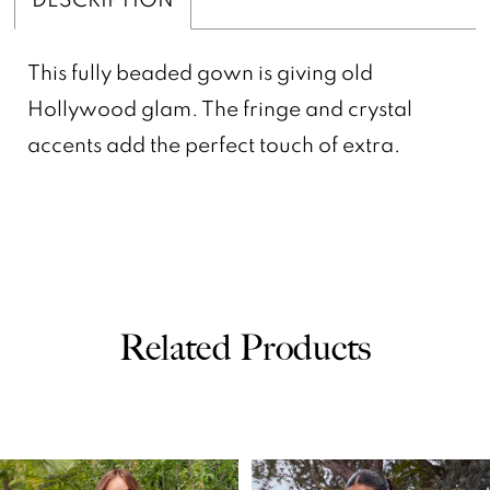
This fully beaded gown is giving old
Hollywood glam. The fringe and crystal
accents add the perfect touch of extra.
Related Products
PAUSE AUTOPLAY
PREVIOUS SLIDE
NEXT SLIDE
0
Related
Skip
Products
to
1