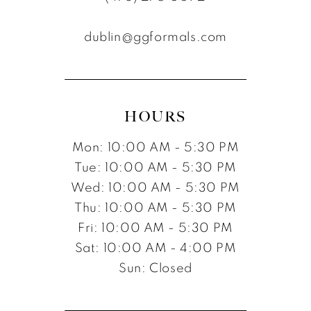
12
dublin@ggformals.com
13
14
15
HOURS
16
Mon: 10:00 AM - 5:30 PM
17
Tue: 10:00 AM - 5:30 PM
Wed: 10:00 AM - 5:30 PM
Thu: 10:00 AM - 5:30 PM
Fri: 10:00 AM - 5:30 PM
Sat: 10:00 AM - 4:00 PM
Sun: Closed