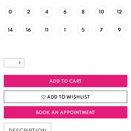
0
2
4
6
8
10
12
14
16
11
1
5
7
9
ADD TO CART
ADD TO WISHLIST
BOOK AN APPOINTMENT
DESCRIPTION