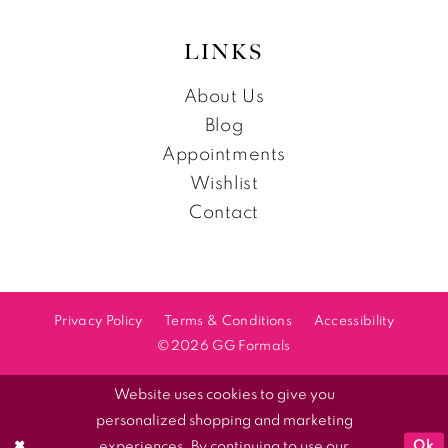
LINKS
About Us
Blog
Appointments
Wishlist
Contact
Privacy Policy
Terms & Conditions
Accessibility
©2026 GG Formals
Website uses cookies to give you
personalized shopping and marketing
Ok
experiences. By continuing to use our