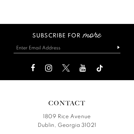
Color
Color
12
1
List
List
13
2
#527c37fe76
#3bd25de7ed
SUBSCRIBE FOR
14
3
to
to
end
end
4
5
6
7
CONTACT
1809 Rice Avenue
Dublin, Georgia 31021