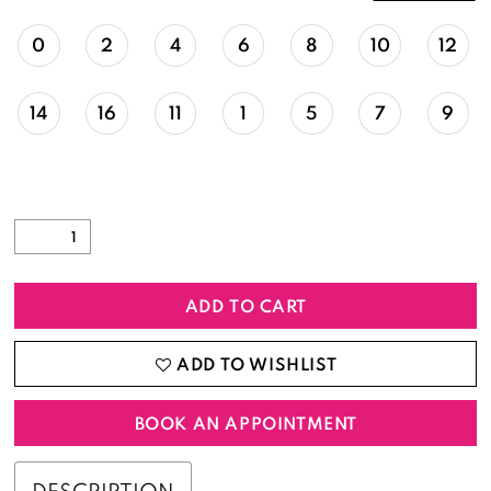
0
2
4
6
8
10
12
14
16
11
1
5
7
9
ADD TO CART
ADD TO WISHLIST
BOOK AN APPOINTMENT
DESCRIPTION