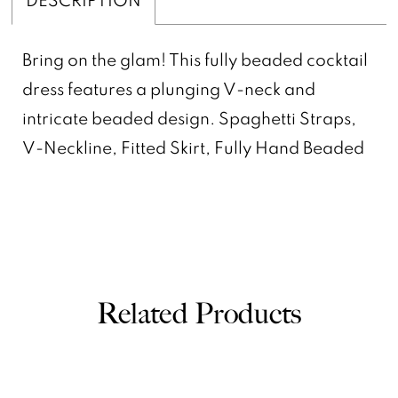
Bring on the glam! This fully beaded cocktail
dress features a plunging V-neck and
intricate beaded design. Spaghetti Straps,
V-Neckline, Fitted Skirt, Fully Hand Beaded
Related Products
PAUSE AUTOPLAY
PREVIOUS SLIDE
NEXT SLIDE
0
Related
Skip