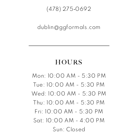
(478) 275‑0692
dublin@ggformals.com
HOURS
Mon: 10:00 AM - 5:30 PM
Tue: 10:00 AM - 5:30 PM
Wed: 10:00 AM - 5:30 PM
Thu: 10:00 AM - 5:30 PM
Fri: 10:00 AM - 5:30 PM
Sat: 10:00 AM - 4:00 PM
Sun: Closed