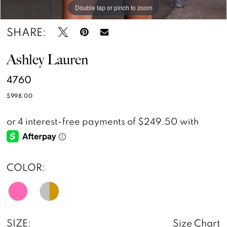
Double tap or pinch to zoom
Double tap or pinch to zoom
Double tap or pinch to zoom
SHARE:
Ashley Lauren
4760
$998.00
COLOR:
SIZE:
Size Chart