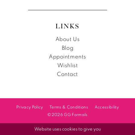
LINKS
About Us
Blog
Appointments
Wishlist
Contact
Privacy Policy
Terms & Conditions
Accessibility
©2026 GG Formals
Website uses cookies to give you