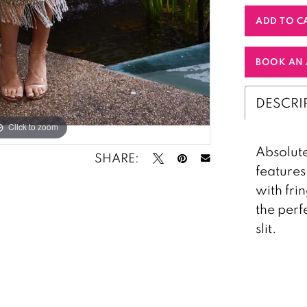
ADD TO C
BOOK AN 
DESCRI
Click to zoom
Click to zoom
Absolute
SHARE:
features
with frin
the perf
slit.