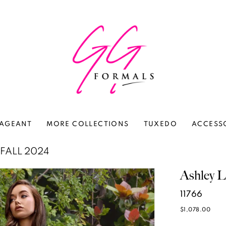
AGEANT
MORE COLLECTIONS
TUXEDO
ACCESS
FALL 2024
Ashley L
11766
$1,078.00