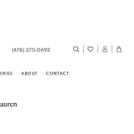
(478) 275‑0692
ORIES
ABOUT
CONTACT
auren