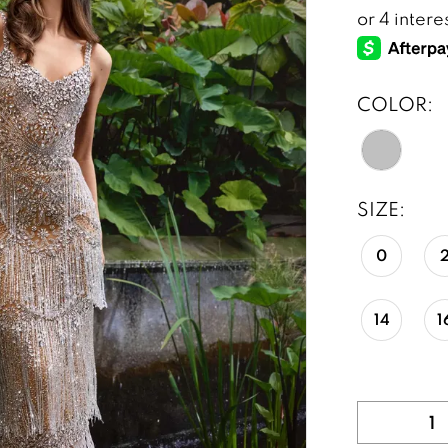
COLOR:
SIZE:
0
14
1