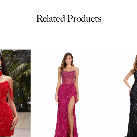
Related Products