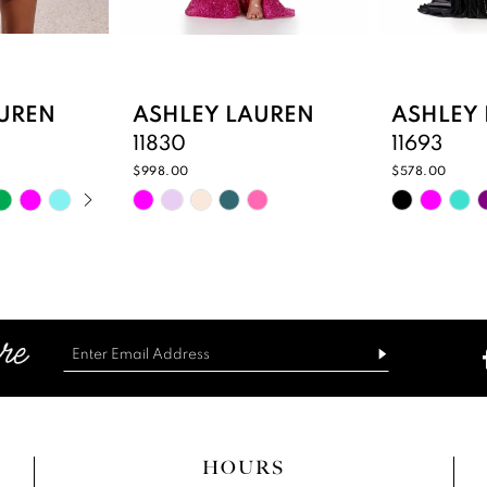
UREN
ASHLEY LAUREN
ASHLEY
11830
11693
$998.00
$578.00
PLAY
IDE
Skip
Skip
Color
Color
List
List
04
#3c528d2bf2
#9e27c8c
to
to
end
end
HOURS