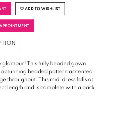
ART
ADD TO WISHLIST
APPOINTMENT
PTION
 glamour! This fully beaded gown
 a stunning beaded pattern accented
ge throughout. This midi dress falls at
ect length and is complete with a back