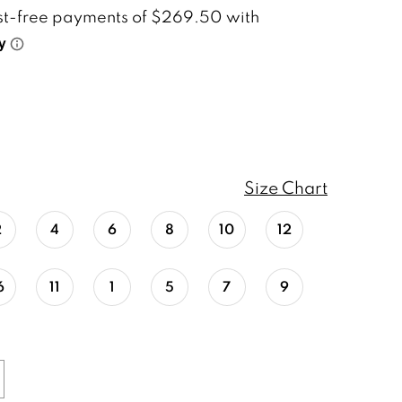
Size Chart
2
4
6
8
10
12
6
11
1
5
7
9