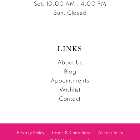
Sat: 10:00 AM - 4:00 PM
Sun: Closed
LINKS
About Us
Blog
Appointments
Wishlist
Contact
Privacy Policy
Terms & Conditions
Accessibility