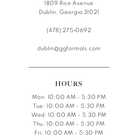
1809 Rice Avenue
Dublin, Georgia 31021
(478) 275‑0692
dublin@ggformals.com
HOURS
Mon: 10:00 AM - 5:30 PM
Tue: 10:00 AM - 5:30 PM
Wed: 10:00 AM - 5:30 PM
Thu: 10:00 AM - 5:30 PM
Fri: 10:00 AM - 5:30 PM