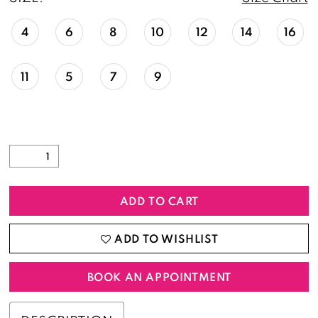
4
6
8
10
12
14
16
11
5
7
9
ADD TO CART
ADD TO WISHLIST
BOOK AN APPOINTMENT