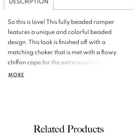
DESCRIPTION
So this is love! This fully beaded romper
features a unique and colorful beaded
design. This look is finished off with a
matching choker that is met with a flowy
chiffon cape for the extra touch of glam.,
Crew Neckline, A-Line Skirt, Beaded Collar
MORE
& Chiffon Cape, Fully Beaded
Related Products