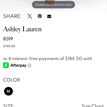
Double tap or pinch to zoom
Double tap or pinch to zoom
SHARE:
Ashley Lauren
8319
$738.00
COLOR:
M
SIZE:
Size Chart