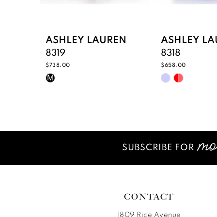
8
9
ASHLEY LAUREN
ASHLEY LA
8319
8318
10
$738.00
$658.00
Skip
Skip
11
M
Color
Color
12
List
List
#7679d414b5
#a0076311ef
13
to
to
14
end
end
SUBSCRIBE FOR
CONTACT
1809 Rice Avenue