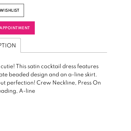
WISHLIST
APPOINTMENT
PTION
cutie! This satin cocktail dress features
cate beaded design and an a-line skirt.
ut perfection! Crew Neckline, Press On
ading, A-line