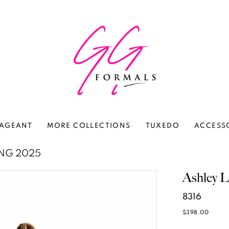
AGEANT
MORE COLLECTIONS
TUXEDO
ACCESS
ING 2025
Ashley L
8316
$398.00