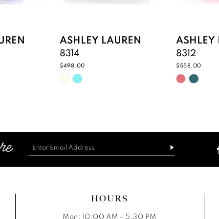
UREN
ASHLEY LAUREN
ASHLEY
8314
8312
$498.00
$558.00
Skip
Skip
Color
Color
List
List
#06dbd3ffbc
#3f40a6b
to
to
end
end
HOURS
Mon: 10:00 AM - 5:30 PM