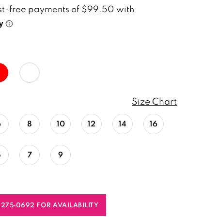
Size Chart
6
8
10
12
14
16
5
7
9
) 275‑0692 FOR AVAILABILITY