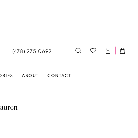
(478) 275‑0692
ORIES
ABOUT
CONTACT
auren