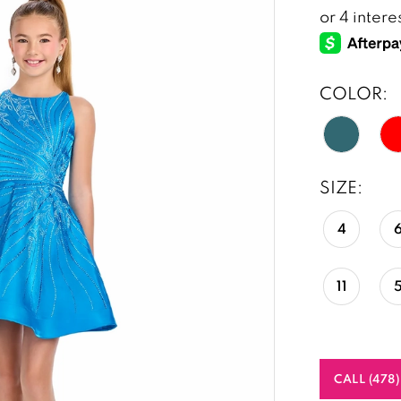
COLOR:
SIZE:
4
11
CALL (478