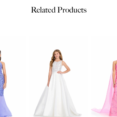
Related Products