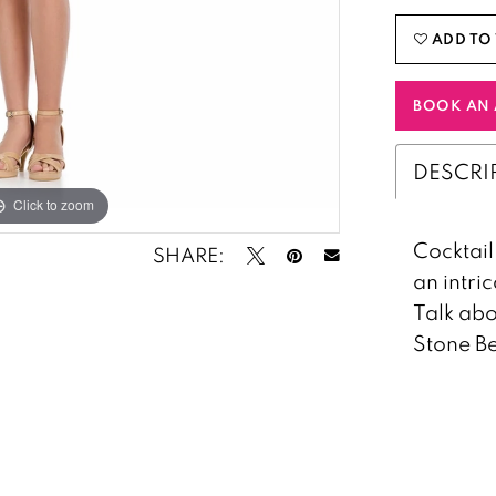
ADD TO 
BOOK AN 
DESCRI
Click to zoom
Click to zoom
Cocktail 
SHARE:
an intri
Talk abo
Stone Be