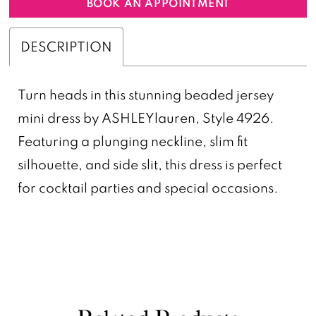
BOOK AN APPOINTMENT
DESCRIPTION
Turn heads in this stunning beaded jersey
mini dress by ASHLEYlauren, Style 4926.
Featuring a plunging neckline, slim fit
silhouette, and side slit, this dress is perfect
for cocktail parties and special occasions.