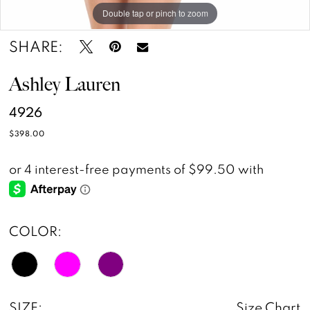
Double tap or pinch to zoom
Double tap or pinch to zoom
SHARE:
Ashley Lauren
4926
$398.00
COLOR:
SIZE:
Size Chart