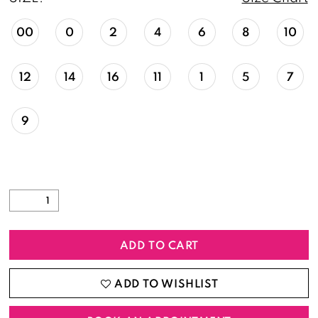
00
0
2
4
6
8
10
12
14
16
11
1
5
7
9
ADD TO CART
ADD TO WISHLIST