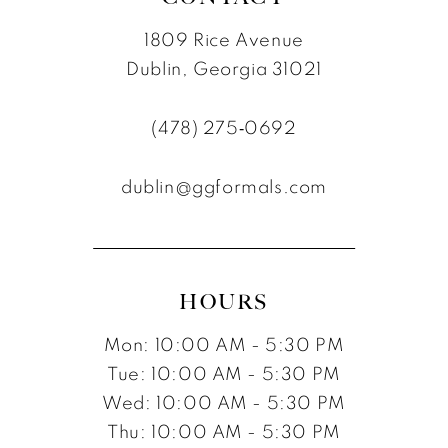
1809 Rice Avenue
Dublin, Georgia 31021
(478) 275‑0692
dublin@ggformals.com
HOURS
Mon: 10:00 AM - 5:30 PM
Tue: 10:00 AM - 5:30 PM
Wed: 10:00 AM - 5:30 PM
Thu: 10:00 AM - 5:30 PM