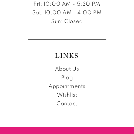
Fri: 10:00 AM - 5:30 PM
Sat: 10:00 AM - 4:00 PM
Sun: Closed
LINKS
About Us
Blog
Appointments
Wishlist
Contact