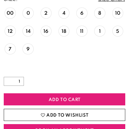
00
0
2
4
6
8
10
12
14
16
18
11
1
5
7
9
ADD TO CART
ADD TO WISHLIST