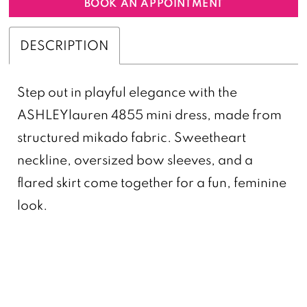
BOOK AN APPOINTMENT
DESCRIPTION
Step out in playful elegance with the
ASHLEYlauren 4855 mini dress, made from
structured mikado fabric. Sweetheart
neckline, oversized bow sleeves, and a
flared skirt come together for a fun, feminine
look.