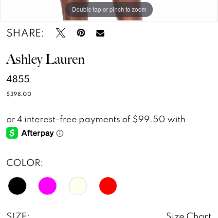
Double tap or pinch to zoom
Double tap or pinch to zoom
SHARE:
Ashley Lauren
4855
$398.00
COLOR:
SIZE:
Size Chart