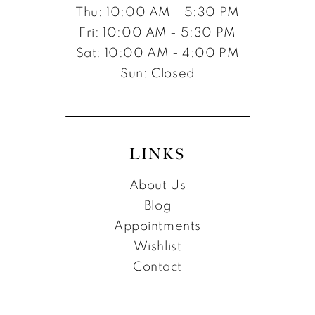
Thu: 10:00 AM - 5:30 PM
Fri: 10:00 AM - 5:30 PM
Sat: 10:00 AM - 4:00 PM
Sun: Closed
LINKS
About Us
Blog
Appointments
Wishlist
Contact