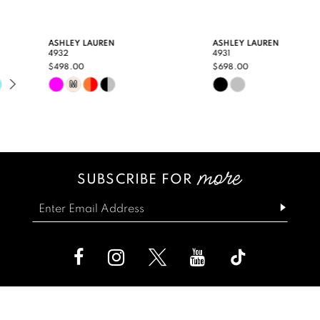
9
ASHLEY LAUREN
ASHLEY LAUREN
4932
4931
10
$498.00
$698.00
Skip
Skip
M
11
Color
Color
12
List
List
13
#5bde8c61f6
#c98aa4efe5
SUBSCRIBE FOR
14
to
to
end
end