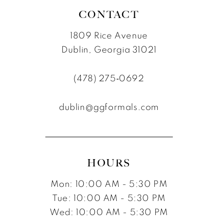
CONTACT
1809 Rice Avenue
Dublin, Georgia 31021
(478) 275‑0692
dublin@ggformals.com
HOURS
Mon: 10:00 AM - 5:30 PM
Tue: 10:00 AM - 5:30 PM
Wed: 10:00 AM - 5:30 PM