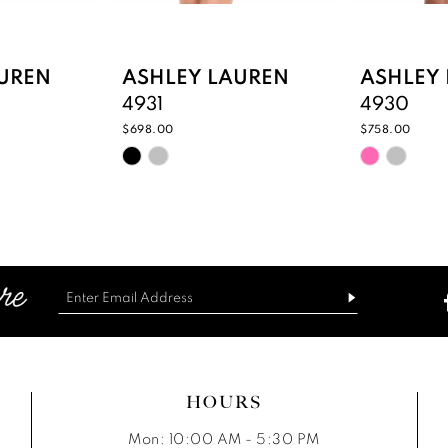
UREN
ASHLEY LAUREN
ASHLEY
4931
4930
$698.00
$758.00
Skip
Skip
Color
Color
List
List
d
#b8d84501f2
#166f09c
to
to
end
end
HOURS
Mon: 10:00 AM - 5:30 PM