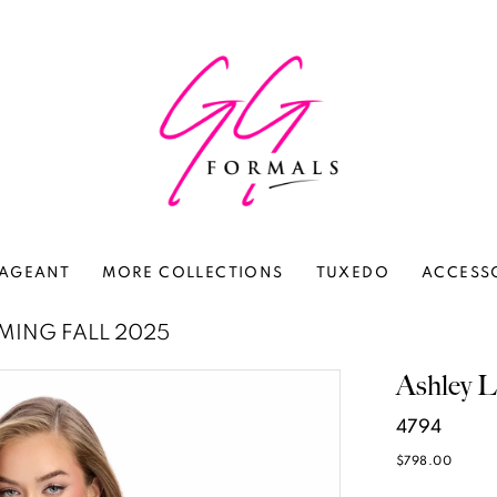
AGEANT
MORE COLLECTIONS
TUXEDO
ACCESS
ING FALL 2025
Ashley L
4794
$798.00