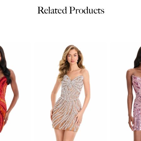
Related Products