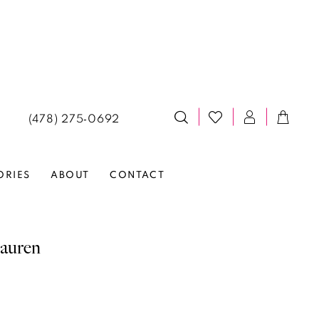
(478) 275‑0692
ORIES
ABOUT
CONTACT
auren