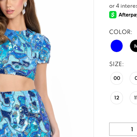
COLOR:
SIZE:
00
12
1