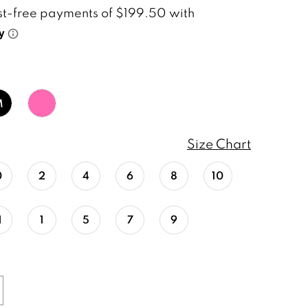
M
Size Chart
0
2
4
6
8
10
1
1
5
7
9