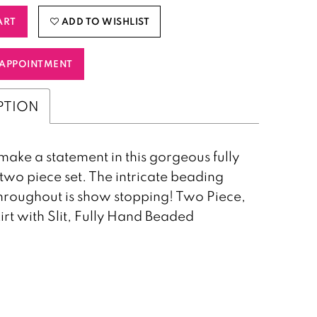
ART
ADD TO WISHLIST
APPOINTMENT
PTION
make a statement in this gorgeous fully
wo piece set. The intricate beading
hroughout is show stopping! Two Piece,
kirt with Slit, Fully Hand Beaded