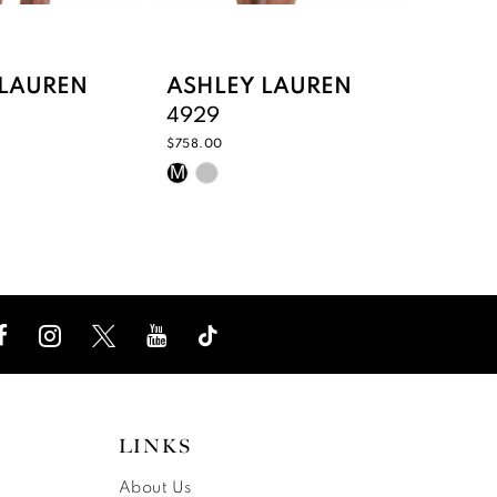
 LAUREN
ASHLEY LAUREN
ASHL
4929
4928
$758.00
$758.00
Skip
Skip
M
M
Color
Color
List
List
e15
#89311e2e1e
#dd2f
to
to
end
end
LINKS
About Us