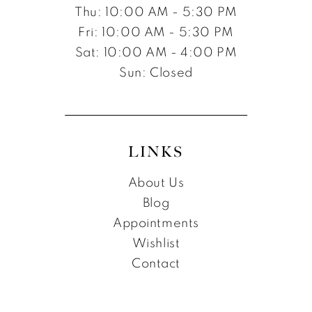
Thu: 10:00 AM - 5:30 PM
Fri: 10:00 AM - 5:30 PM
Sat: 10:00 AM - 4:00 PM
Sun: Closed
LINKS
About Us
Blog
Appointments
Wishlist
Contact