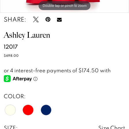
Double tap or pinch to zoom
Double tap or pinch to zoom
SHARE:
Ashley Lauren
12017
$698.00
COLOR:
SIZE:
Size Chart