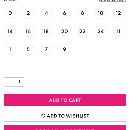
0
2
4
6
8
10
12
14
16
18
20
22
24
11
1
5
7
9
ADD TO CART
ADD TO WISHLIST