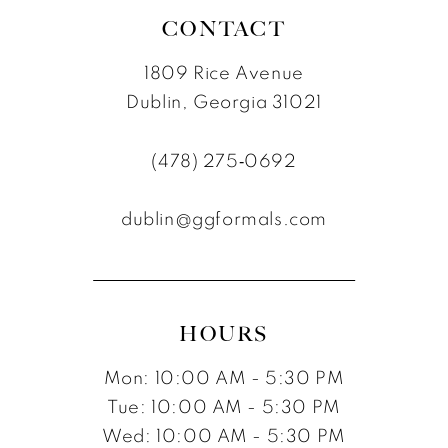
CONTACT
1809 Rice Avenue
Dublin, Georgia 31021
(478) 275‑0692
dublin@ggformals.com
HOURS
Mon: 10:00 AM - 5:30 PM
Tue: 10:00 AM - 5:30 PM
Wed: 10:00 AM - 5:30 PM