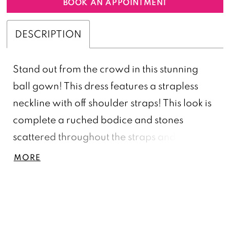
BOOK AN APPOINTMENT
DESCRIPTION
Stand out from the crowd in this stunning
ball gown! This dress features a strapless
neckline with off shoulder straps! This look is
complete a ruched bodice and stones
scattered throughout the straps and bustier!
Off Shoulder, Beading Adorned Straps &
MORE
Bustier, Ball Gown Skirt, Satin