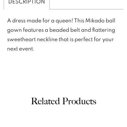
DESCRIPTION
A dress made for a queen! This Mikado ball
gown features a beaded belt and flattering
sweetheart neckline that is perfect for your
next event.
Related Products
PAUSE AUTOPLAY
PREVIOUS SLIDE
NEXT SLIDE
0
Related
Skip