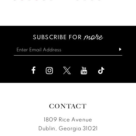
Color
Color
12
1
List
List
13
2
#c3a5f0e9b9
#68ed0daa54
SUBSCRIBE FOR
14
3
to
to
end
end
4
5
6
CONTACT
1809 Rice Avenue
Dublin, Georgia 31021