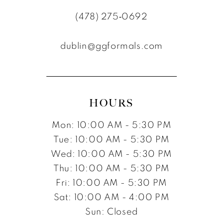
(478) 275‑0692
dublin@ggformals.com
HOURS
Mon: 10:00 AM - 5:30 PM
Tue: 10:00 AM - 5:30 PM
Wed: 10:00 AM - 5:30 PM
Thu: 10:00 AM - 5:30 PM
Fri: 10:00 AM - 5:30 PM
Sat: 10:00 AM - 4:00 PM
Sun: Closed