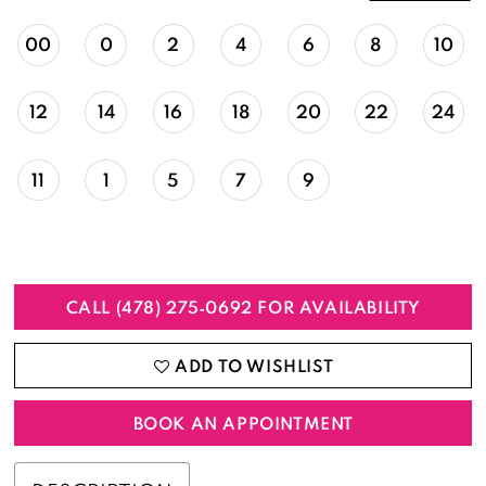
00
0
2
4
6
8
10
12
14
16
18
20
22
24
11
1
5
7
9
CALL (478) 275‑0692 FOR AVAILABILITY
ADD TO WISHLIST
BOOK AN APPOINTMENT