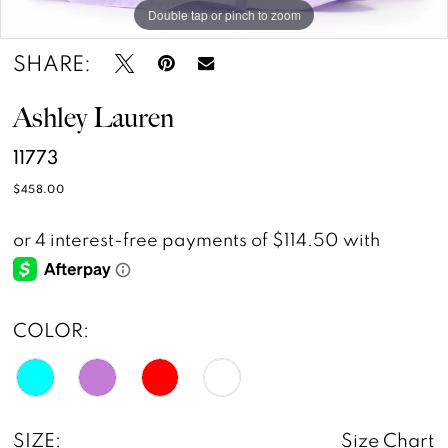
Double tap or pinch to zoom
Double tap or pinch to zoom
Double tap or pinch to zoom
14
SHARE:
15
Ashley Lauren
11773
$458.00
COLOR:
SIZE:
Size Chart