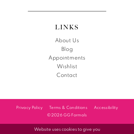
LINKS
About Us
Blog
Appointments
Wishlist
Contact
Privacy Policy
Terms & Conditions
Accessibility
©2026 GG Formals
Website uses cookies to give you