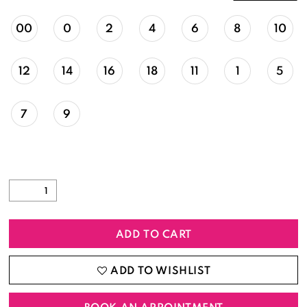
00
0
2
4
6
8
10
12
14
16
18
11
1
5
7
9
ADD TO CART
ADD TO WISHLIST
BOOK AN APPOINTMENT