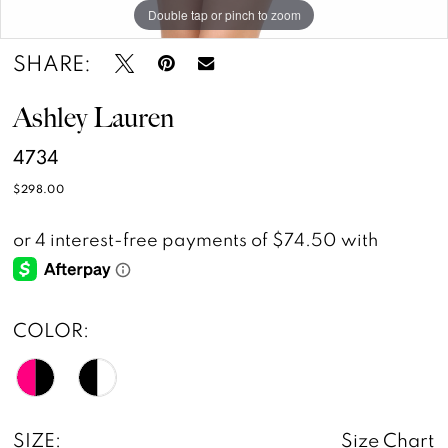
Double tap or pinch to zoom
Double tap or pinch to zoom
Double tap or pinch to zoom
SHARE:
Ashley Lauren
4734
$298.00
COLOR:
SIZE:
Size Chart