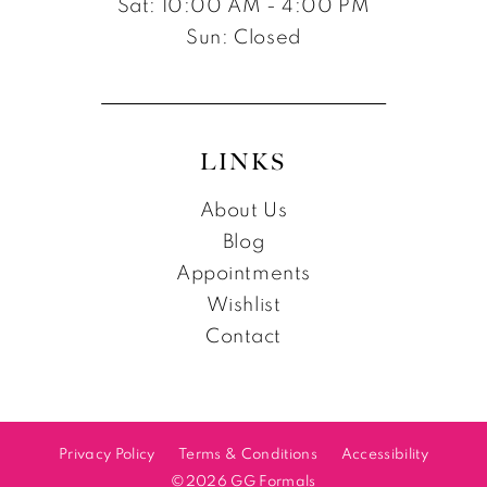
Sat: 10:00 AM - 4:00 PM
Sun: Closed
LINKS
About Us
Blog
Appointments
Wishlist
Contact
Privacy Policy
Terms & Conditions
Accessibility
©2026 GG Formals