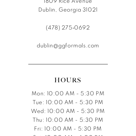
1809 Rice Avenue
Dublin, Georgia 31021
(478) 275‑0692
dublin@ggformals.com
HOURS
Mon: 10:00 AM - 5:30 PM
Tue: 10:00 AM - 5:30 PM
Wed: 10:00 AM - 5:30 PM
Thu: 10:00 AM - 5:30 PM
Fri: 10:00 AM - 5:30 PM