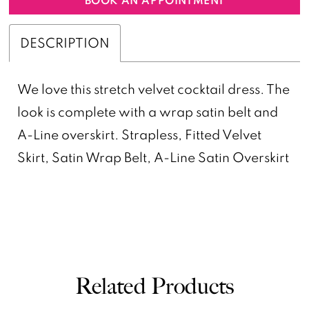
DESCRIPTION
We love this stretch velvet cocktail dress. The
look is complete with a wrap satin belt and
A-Line overskirt. Strapless, Fitted Velvet
Skirt, Satin Wrap Belt, A-Line Satin Overskirt
Related Products