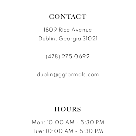
CONTACT
1809 Rice Avenue
Dublin, Georgia 31021
(478) 275‑0692
dublin@ggformals.com
HOURS
Mon: 10:00 AM - 5:30 PM
Tue: 10:00 AM - 5:30 PM