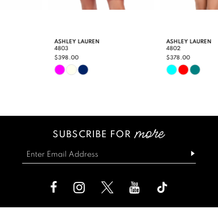
8
9
ASHLEY LAUREN
ASHLEY LAUREN
4803
4802
10
$398.00
$378.00
Skip
Skip
11
Color
Color
12
List
List
13
#813d971460
#b2f9aa5edb
SUBSCRIBE FOR
14
to
to
end
end