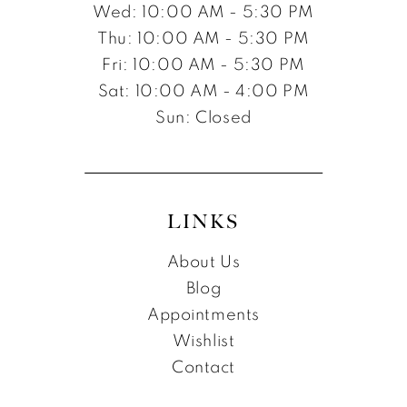
Wed: 10:00 AM - 5:30 PM
Thu: 10:00 AM - 5:30 PM
Fri: 10:00 AM - 5:30 PM
Sat: 10:00 AM - 4:00 PM
Sun: Closed
LINKS
About Us
Blog
Appointments
Wishlist
Contact