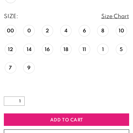
SIZE:
Size Chart
00
0
2
4
6
8
10
12
14
16
18
11
1
5
7
9
ADD TO CART