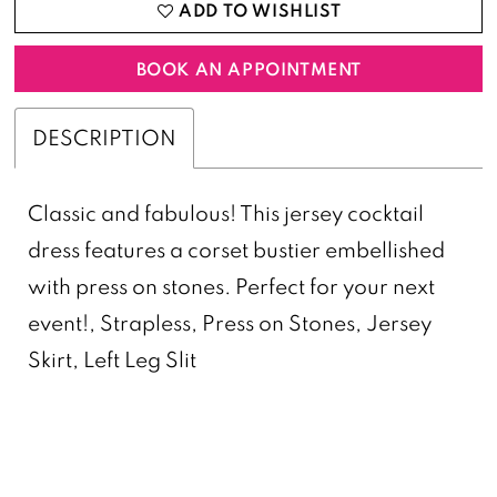
ADD TO WISHLIST
BOOK AN APPOINTMENT
DESCRIPTION
Classic and fabulous! This jersey cocktail
dress features a corset bustier embellished
with press on stones. Perfect for your next
event!, Strapless, Press on Stones, Jersey
Skirt, Left Leg Slit