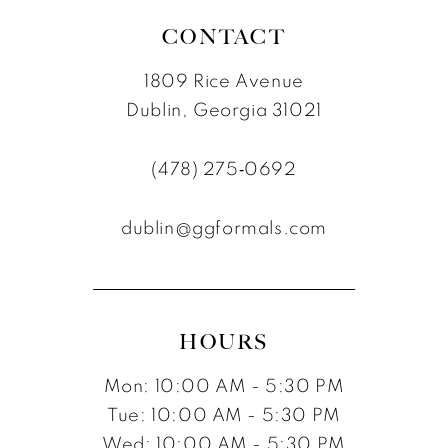
CONTACT
1809 Rice Avenue
Dublin, Georgia 31021
(478) 275‑0692
dublin@ggformals.com
HOURS
Mon: 10:00 AM - 5:30 PM
Tue: 10:00 AM - 5:30 PM
Wed: 10:00 AM - 5:30 PM