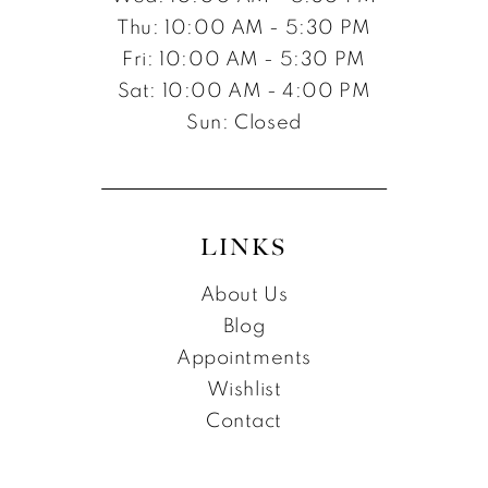
Thu: 10:00 AM - 5:30 PM
Fri: 10:00 AM - 5:30 PM
Sat: 10:00 AM - 4:00 PM
Sun: Closed
LINKS
About Us
Blog
Appointments
Wishlist
Contact