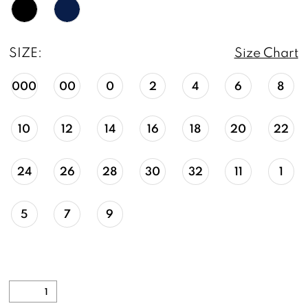
SIZE:
Size Chart
000
00
0
2
4
6
8
10
12
14
16
18
20
22
24
26
28
30
32
11
1
5
7
9