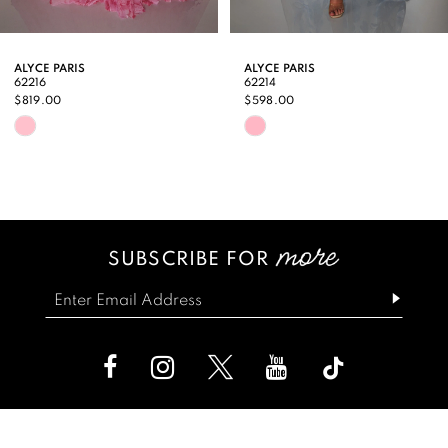
8
9
ALYCE PARIS
ALYCE PARIS
62216
62214
10
$819.00
$598.00
Skip
Skip
11
Color
Color
12
List
List
13
#1567566f6c
#3b6dbb30a3
SUBSCRIBE FOR
14
to
to
end
end