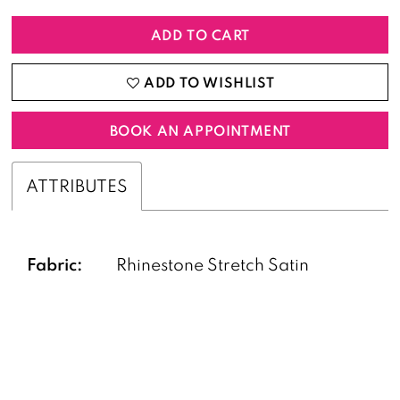
ADD TO CART
ADD TO WISHLIST
BOOK AN APPOINTMENT
ATTRIBUTES
Fabric:
Rhinestone Stretch Satin