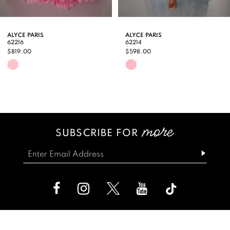
8
9
ALYCE PARIS
ALYCE PARIS
62216
62214
10
$819.00
$598.00
Skip
Skip
11
Color
Color
12
List
List
13
#4f627baeac
#b1b8ef3e2a
SUBSCRIBE FOR
14
to
to
end
end