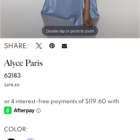
Double tap or pinch to zoom
Double tap or pinch to zoom
Double tap or pinch to zoom
SHARE:
Alyce Paris
62183
$478.40
COLOR: