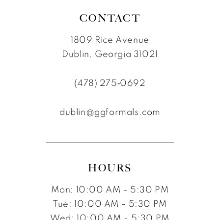
CONTACT
1809 Rice Avenue
Dublin, Georgia 31021
(478) 275‑0692
dublin@ggformals.com
HOURS
Mon: 10:00 AM - 5:30 PM
Tue: 10:00 AM - 5:30 PM
Wed: 10:00 AM - 5:30 PM