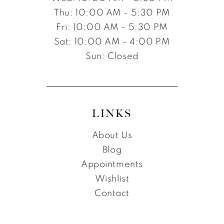
Thu: 10:00 AM - 5:30 PM
Fri: 10:00 AM - 5:30 PM
Sat: 10:00 AM - 4:00 PM
Sun: Closed
LINKS
About Us
Blog
Appointments
Wishlist
Contact