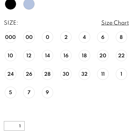
SIZE:
Size Chart
000
00
0
2
4
6
8
10
12
14
16
18
20
22
24
26
28
30
32
11
1
5
7
9