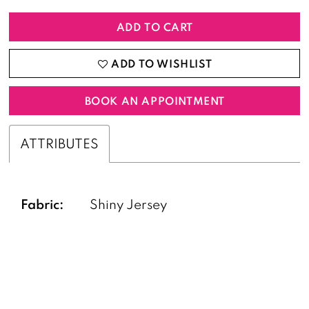
ADD TO CART
ADD TO WISHLIST
BOOK AN APPOINTMENT
ATTRIBUTES
Fabric:
Shiny Jersey