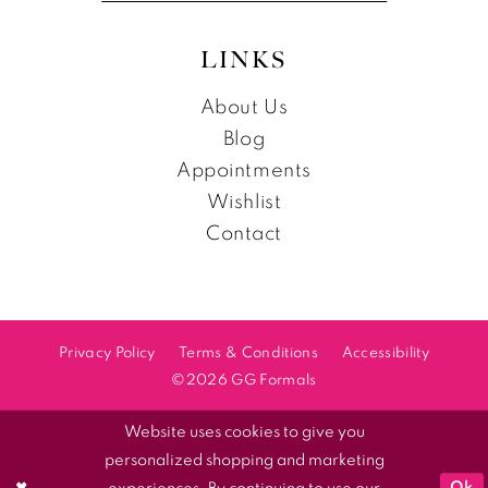
LINKS
About Us
Blog
Appointments
Wishlist
Contact
Privacy Policy
Terms & Conditions
Accessibility
©2026 GG Formals
Website uses cookies to give you
personalized shopping and marketing
Ok
experiences. By continuing to use our