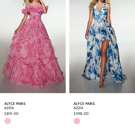
Carousel
end
2
3
4
5
6
7
8
9
ALYCE PARIS
ALYCE PARIS
62216
62214
10
$819.00
$598.00
Skip
Skip
11
Color
Color