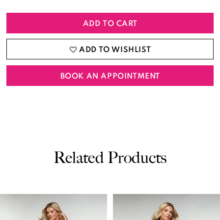
ADD TO CART
ADD TO WISHLIST
BOOK AN APPOINTMENT
Related Products
PAUSE AUTOPLAY
PREVIOUS SLIDE
NEXT SLIDE
0
Related
Skip
Products
to
1