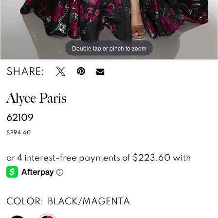
Double tap or pinch to zoom
Double tap or pinch to zoom
Double tap or pinch to zoom
SHARE:
Alyce Paris
62109
$894.40
COLOR:
BLACK/MAGENTA