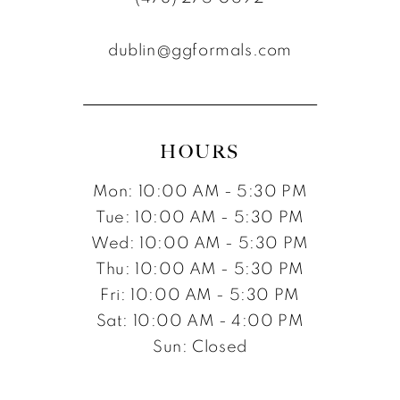
dublin@ggformals.com
HOURS
Mon: 10:00 AM - 5:30 PM
Tue: 10:00 AM - 5:30 PM
Wed: 10:00 AM - 5:30 PM
Thu: 10:00 AM - 5:30 PM
Fri: 10:00 AM - 5:30 PM
Sat: 10:00 AM - 4:00 PM
Sun: Closed