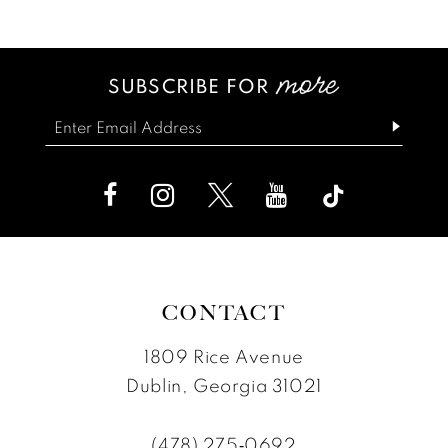
12
List
List
13
#36b599a6f5
#ce084664a1
SUBSCRIBE FOR
14
to
to
end
end
CONTACT
1809 Rice Avenue
Dublin, Georgia 31021
(478) 275‑0692