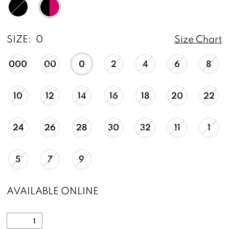
SIZE:
0
Size Chart
000
00
0
2
4
6
8
10
12
14
16
18
20
22
24
26
28
30
32
11
1
5
7
9
AVAILABLE ONLINE