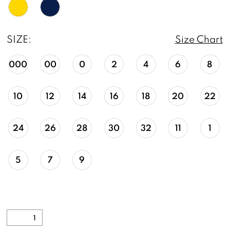
SIZE:
Size Chart
000
00
0
2
4
6
8
10
12
14
16
18
20
22
24
26
28
30
32
11
1
5
7
9