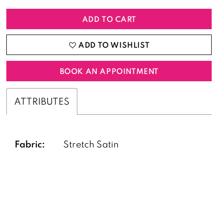
ADD TO CART
ADD TO WISHLIST
BOOK AN APPOINTMENT
ATTRIBUTES
Fabric:
Stretch Satin